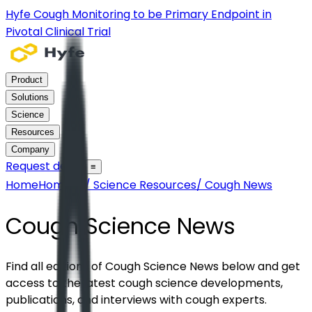
Hyfe Cough Monitoring to be Primary Endpoint in
Pivotal Clinical Trial
Product
Solutions
Science
Resources
Company
Request demo
≡
Home
Home
/
Science Resources
/
Cough News
Cough Science News
Find all editions of Cough Science News below and get
access to the latest cough science developments,
publications, and interviews with cough experts.