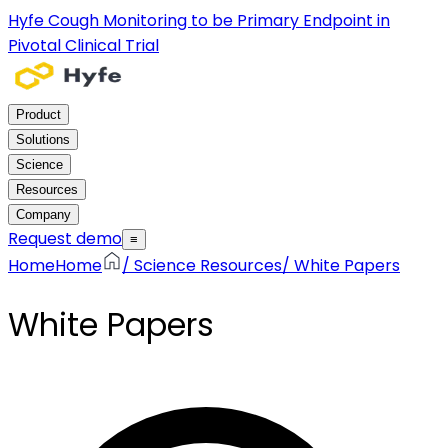
Hyfe Cough Monitoring to be Primary Endpoint in
Pivotal Clinical Trial
Product
Solutions
Science
Resources
Company
Request demo
≡
Home
Home
/
Science Resources
/
White Papers
White Papers