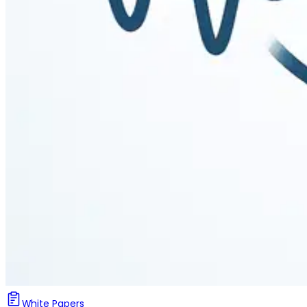
White Papers