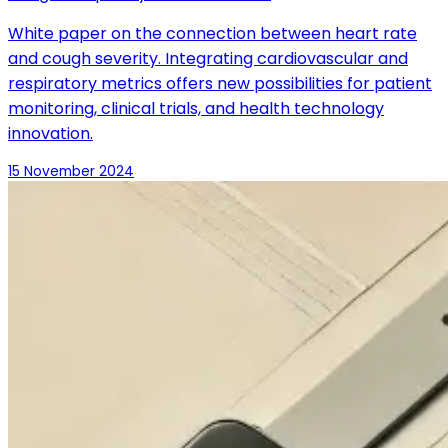
White paper on the connection between heart rate
and cough severity. Integrating cardiovascular and
respiratory metrics offers new possibilities for patient
monitoring, clinical trials, and health technology
innovation.
15 November 2024