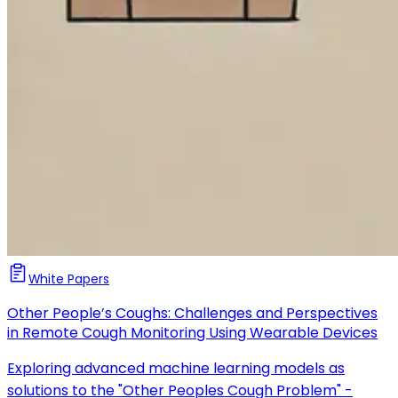
White Papers
Other People’s Coughs: Challenges and Perspectives
in Remote Cough Monitoring Using Wearable Devices
Exploring advanced machine learning models as
solutions to the "Other Peoples Cough Problem" -