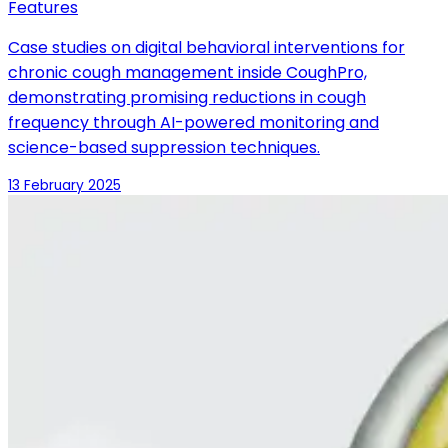
Features
Case studies on digital behavioral interventions for
chronic cough management inside CoughPro,
demonstrating promising reductions in cough
frequency through AI-powered monitoring and
science-based suppression techniques.
13 February 2025