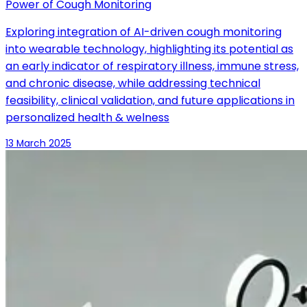
Power of Cough Monitoring
Exploring integration of AI-driven cough monitoring
into wearable technology, highlighting its potential as
an early indicator of respiratory illness, immune stress,
and chronic disease, while addressing technical
feasibility, clinical validation, and future applications in
personalized health & welness
13 March 2025