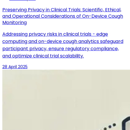
Preserving Privacy in Clinical Trials: Scientific, Ethical,
and Operational Considerations of On-Device Cough
Monitoring
Addressing privacy risks in clinical trials - edge
computing and on-device cough analytics safeguard
participant privacy, ensure regulatory compliance,
and optimize clinical trial scalability.
28 April 2025