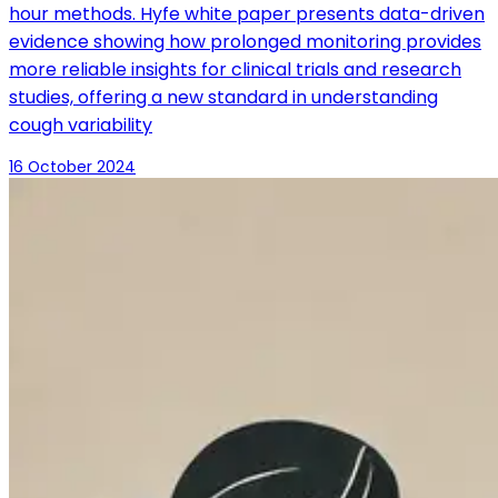
hour methods. Hyfe white paper presents data-driven
evidence showing how prolonged monitoring provides
more reliable insights for clinical trials and research
studies, offering a new standard in understanding
cough variability
16 October 2024