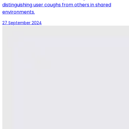
distinguishing user coughs from others in shared
environments.
27 September 2024