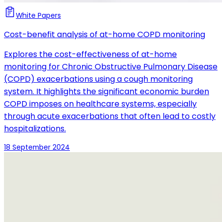
White Papers
Cost-benefit analysis of at-home COPD monitoring
Explores the cost-effectiveness of at-home
monitoring for Chronic Obstructive Pulmonary Disease
(COPD) exacerbations using a cough monitoring
system. It highlights the significant economic burden
COPD imposes on healthcare systems, especially
through acute exacerbations that often lead to costly
hospitalizations.
18 September 2024