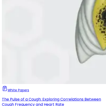
White Papers
The Pulse of a Cough: Exploring Correlations Between
Cough Frequency and Heart Rate