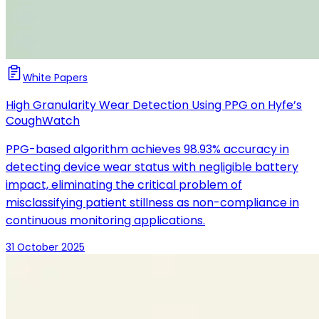
White Papers
High Granularity Wear Detection Using PPG on Hyfe’s
CoughWatch
PPG-based algorithm achieves 98.93% accuracy in
detecting device wear status with negligible battery
impact, eliminating the critical problem of
misclassifying patient stillness as non-compliance in
continuous monitoring applications.
31 October 2025