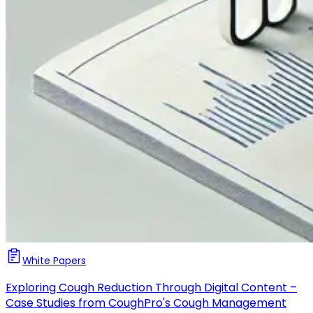
White Papers
Exploring Cough Reduction Through Digital Content –
Case Studies from CoughPro's Cough Management