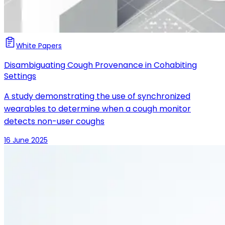
White Papers
Disambiguating Cough Provenance in Cohabiting
Settings
A study demonstrating the use of synchronized
wearables to determine when a cough monitor
detects non-user coughs
16 June 2025