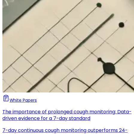
White Papers
The importance of prolonged cough monitoring: Data-
driven evidence for a 7-day standard
7-day continuous cough monitoring outperforms 24-