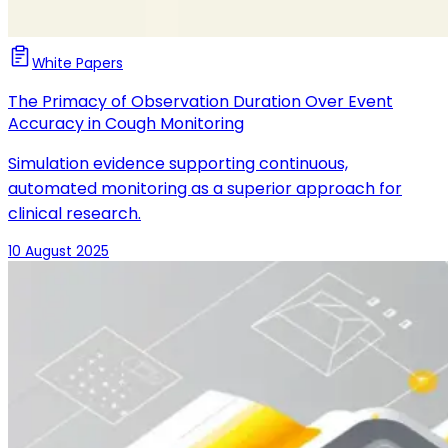
White Papers
The Primacy of Observation Duration Over Event
Accuracy in Cough Monitoring
Simulation evidence supporting continuous,
automated monitoring as a superior approach for
clinical research.
10 August 2025