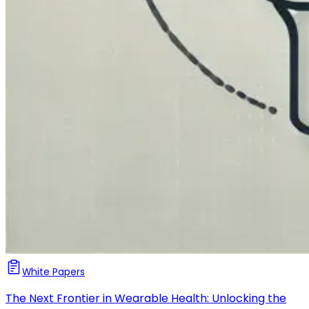
White Papers
The Next Frontier in Wearable Health: Unlocking the