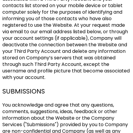
contacts list stored on your mobile device or tablet
computer solely for the purposes of identifying and
informing you of those contacts who have also
registered to use the Website. At your request made
via email to our email address listed below, or through
your account settings (if applicable), Company will
deactivate the connection between the Website and
your Third Party Account and delete any information
stored on Company’s servers that was obtained
through such Third Party Account, except the
username and profile picture that become associated
with your account.
SUBMISSIONS
You acknowledge and agree that any questions,
comments, suggestions, ideas, feedback or other
information about the Website or the Company
Services ("Submissions") provided by you to Company
are non-confidential and Company (as well as any