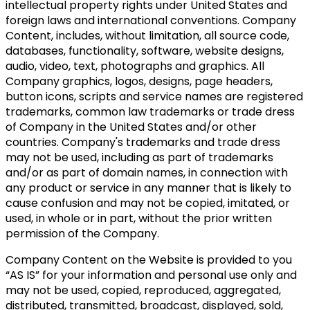
intellectual property rights under United States and
foreign laws and international conventions. Company
Content, includes, without limitation, all source code,
databases, functionality, software, website designs,
audio, video, text, photographs and graphics. All
Company graphics, logos, designs, page headers,
button icons, scripts and service names are registered
trademarks, common law trademarks or trade dress
of Company in the United States and/or other
countries. Company's trademarks and trade dress
may not be used, including as part of trademarks
and/or as part of domain names, in connection with
any product or service in any manner that is likely to
cause confusion and may not be copied, imitated, or
used, in whole or in part, without the prior written
permission of the Company.
Company Content on the Website is provided to you
“AS IS” for your information and personal use only and
may not be used, copied, reproduced, aggregated,
distributed, transmitted, broadcast, displayed, sold,