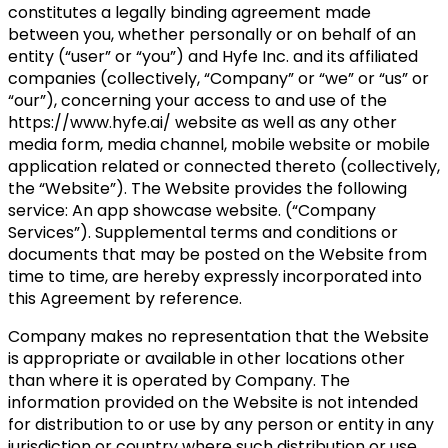
constitutes a legally binding agreement made
between you, whether personally or on behalf of an
entity (“user” or “you”) and Hyfe Inc. and its affiliated
companies (collectively, “Company” or “we” or “us” or
“our”), concerning your access to and use of the
https://www.hyfe.ai/ website as well as any other
media form, media channel, mobile website or mobile
application related or connected thereto (collectively,
the “Website”). The Website provides the following
service: An app showcase website. (“Company
Services”). Supplemental terms and conditions or
documents that may be posted on the Website from
time to time, are hereby expressly incorporated into
this Agreement by reference.
Company makes no representation that the Website
is appropriate or available in other locations other
than where it is operated by Company. The
information provided on the Website is not intended
for distribution to or use by any person or entity in any
jurisdiction or country where such distribution or use