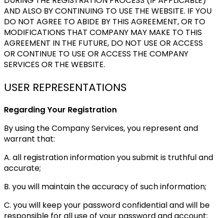
DURING THE REGISTRATION PROCESS (IF APPLICABLE)
AND ALSO BY CONTINUING TO USE THE WEBSITE. IF YOU
DO NOT AGREE TO ABIDE BY THIS AGREEMENT, OR TO
MODIFICATIONS THAT COMPANY MAY MAKE TO THIS
AGREEMENT IN THE FUTURE, DO NOT USE OR ACCESS
OR CONTINUE TO USE OR ACCESS THE COMPANY
SERVICES OR THE WEBSITE.
USER REPRESENTATIONS
Regarding Your Registration
By using the Company Services, you represent and
warrant that:
A. all registration information you submit is truthful and
accurate;
B. you will maintain the accuracy of such information;
C. you will keep your password confidential and will be
responsible for all use of your password and account;