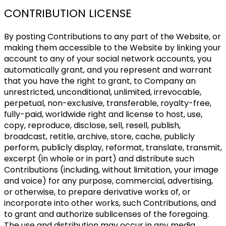
CONTRIBUTION LICENSE
By posting Contributions to any part of the Website, or
making them accessible to the Website by linking your
account to any of your social network accounts, you
automatically grant, and you represent and warrant
that you have the right to grant, to Company an
unrestricted, unconditional, unlimited, irrevocable,
perpetual, non-exclusive, transferable, royalty-free,
fully-paid, worldwide right and license to host, use,
copy, reproduce, disclose, sell, resell, publish,
broadcast, retitle, archive, store, cache, publicly
perform, publicly display, reformat, translate, transmit,
excerpt (in whole or in part) and distribute such
Contributions (including, without limitation, your image
and voice) for any purpose, commercial, advertising,
or otherwise, to prepare derivative works of, or
incorporate into other works, such Contributions, and
to grant and authorize sublicenses of the foregoing.
The use and distribution may occur in any media