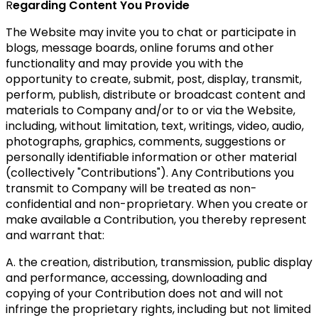
R
egarding Content You Provide
The Website may invite you to chat or participate in
blogs, message boards, online forums and other
functionality and may provide you with the
opportunity to create, submit, post, display, transmit,
perform, publish, distribute or broadcast content and
materials to Company and/or to or via the Website,
including, without limitation, text, writings, video, audio,
photographs, graphics, comments, suggestions or
personally identifiable information or other material
(collectively "Contributions"). Any Contributions you
transmit to Company will be treated as non-
confidential and non-proprietary. When you create or
make available a Contribution, you thereby represent
and warrant that:
A. the creation, distribution, transmission, public display
and performance, accessing, downloading and
copying of your Contribution does not and will not
infringe the proprietary rights, including but not limited