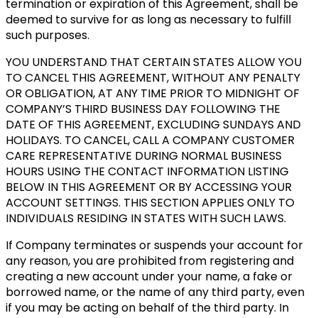
termination or expiration of this Agreement, shall be
deemed to survive for as long as necessary to fulfill
such purposes.
YOU UNDERSTAND THAT CERTAIN STATES ALLOW YOU
TO CANCEL THIS AGREEMENT, WITHOUT ANY PENALTY
OR OBLIGATION, AT ANY TIME PRIOR TO MIDNIGHT OF
COMPANY’S THIRD BUSINESS DAY FOLLOWING THE
DATE OF THIS AGREEMENT, EXCLUDING SUNDAYS AND
HOLIDAYS. TO CANCEL, CALL A COMPANY CUSTOMER
CARE REPRESENTATIVE DURING NORMAL BUSINESS
HOURS USING THE CONTACT INFORMATION LISTING
BELOW IN THIS AGREEMENT OR BY ACCESSING YOUR
ACCOUNT SETTINGS. THIS SECTION APPLIES ONLY TO
INDIVIDUALS RESIDING IN STATES WITH SUCH LAWS.
If Company terminates or suspends your account for
any reason, you are prohibited from registering and
creating a new account under your name, a fake or
borrowed name, or the name of any third party, even
if you may be acting on behalf of the third party. In