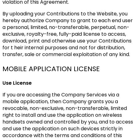
violation of this Agreement.
By uploading your Contributions to the Website, you
hereby authorize Company to grant to each end user
a personal, limited, no-transferable, perpetual, non-
exclusive, royalty-free, fully-paid license to access,
download, print and otherwise use your Contributions
for t heir internal purposes and not for distribution,
transfer, sale or commercial exploitation of any kind.
MOBILE APPLICATION LICENSE
Use License
If you are accessing the Company Services via a
mobile application, then Company grants you a
revocable, non-exclusive, non-transferable, limited
right to install and use the application on wireless
handsets owned and controlled by you, and to access
and use the application on such devices strictly in
accordance with the terms and conditions of this