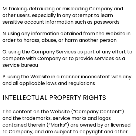
M. tricking, defrauding or misleading Company and
other users, especially in any attempt to learn
sensitive account information such as passwords
N. using any information obtained from the Website in
order to harass, abuse, or harm another person
O. using the Company Services as part of any effort to
compete with Company or to provide services as a
service bureau
P. using the Website in a manner inconsistent with any
and all applicable laws and regulations
INTELLECTUAL PROPERTY RIGHTS
The content on the Website (“Company Content”)
and the trademarks, service marks and logos
contained therein (“Marks”) are owned by or licensed
to Company, and are subject to copyright and other