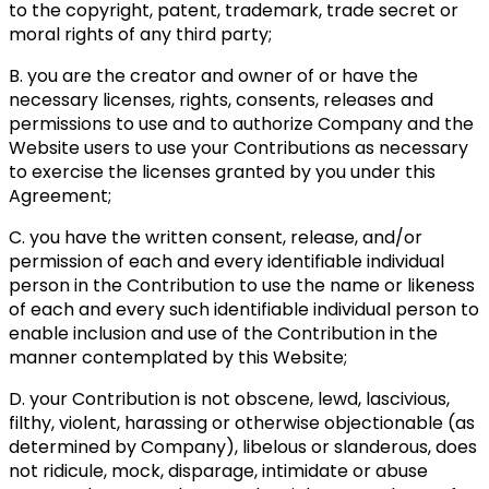
to the copyright, patent, trademark, trade secret or
moral rights of any third party;
B. you are the creator and owner of or have the
necessary licenses, rights, consents, releases and
permissions to use and to authorize Company and the
Website users to use your Contributions as necessary
to exercise the licenses granted by you under this
Agreement;
C. you have the written consent, release, and/or
permission of each and every identifiable individual
person in the Contribution to use the name or likeness
of each and every such identifiable individual person to
enable inclusion and use of the Contribution in the
manner contemplated by this Website;
D. your Contribution is not obscene, lewd, lascivious,
filthy, violent, harassing or otherwise objectionable (as
determined by Company), libelous or slanderous, does
not ridicule, mock, disparage, intimidate or abuse