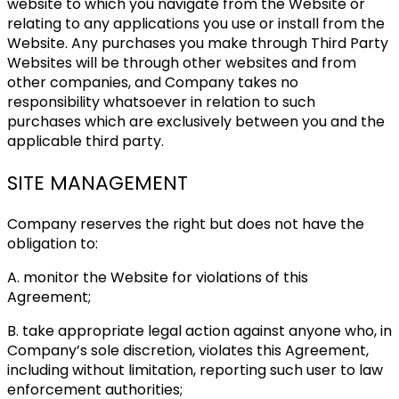
website to which you navigate from the Website or
relating to any applications you use or install from the
Website. Any purchases you make through Third Party
Websites will be through other websites and from
other companies, and Company takes no
responsibility whatsoever in relation to such
purchases which are exclusively between you and the
applicable third party.
SITE MANAGEMENT
Company reserves the right but does not have the
obligation to:
A. monitor the Website for violations of this
Agreement;
B. take appropriate legal action against anyone who, in
Company’s sole discretion, violates this Agreement,
including without limitation, reporting such user to law
enforcement authorities;