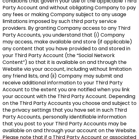
conditions that govern your use of the applicable Third
Party Account and without obligating Company to pay
any fees or making Company subject to any usage
limitations imposed by such third party service
providers. By granting Company access to any Third
Party Accounts, you understand that (i) Company
may access, make available and store (if applicable)
any content that you have provided to and stored in
your Third Party Account (the “Social Network
Content”) so that it is available on and through the
Website via your account, including without limitation
any friend lists, and (ii) Company may submit and
receive additional information to your Third Party
Account to the extent you are notified when you link
your account with the Third Party Account. Depending
on the Third Party Accounts you choose and subject to
the privacy settings that you have set in such Third
Party Accounts, personally identifiable information
that you post to your Third Party Accounts may be
available on and through your account on the Website.
Please note that if a Third Party Account or associated