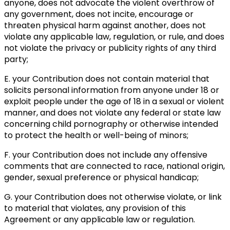
anyone, does not advocate the violent overthrow of
any government, does not incite, encourage or
threaten physical harm against another, does not
violate any applicable law, regulation, or rule, and does
not violate the privacy or publicity rights of any third
party;
E. your Contribution does not contain material that
solicits personal information from anyone under 18 or
exploit people under the age of 18 in a sexual or violent
manner, and does not violate any federal or state law
concerning child pornography or otherwise intended
to protect the health or well-being of minors;
F. your Contribution does not include any offensive
comments that are connected to race, national origin,
gender, sexual preference or physical handicap;
G. your Contribution does not otherwise violate, or link
to material that violates, any provision of this
Agreement or any applicable law or regulation.