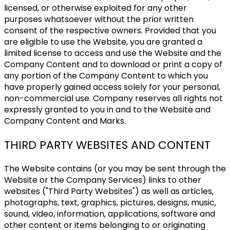
licensed, or otherwise exploited for any other
purposes whatsoever without the prior written
consent of the respective owners. Provided that you
are eligible to use the Website, you are granted a
limited license to access and use the Website and the
Company Content and to download or print a copy of
any portion of the Company Content to which you
have properly gained access solely for your personal,
non-commercial use. Company reserves all rights not
expressly granted to you in and to the Website and
Company Content and Marks.
THIRD PARTY WEBSITES AND CONTENT
The Website contains (or you may be sent through the
Website or the Company Services) links to other
websites ("Third Party Websites") as well as articles,
photographs, text, graphics, pictures, designs, music,
sound, video, information, applications, software and
other content or items belonging to or originating