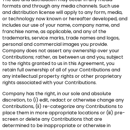
formats and through any media channels. Such use
and distribution license will apply to any form, media,
or technology now known or hereafter developed, and
includes our use of your name, company name, and
franchise name, as applicable, and any of the
trademarks, service marks, trade names and logos,
personal and commercial images you provide.
Company does not assert any ownership over your
Contributions; rather, as between us and you, subject
to the rights granted to us in this Agreement, you
retain full ownership of all of your Contributions and
any intellectual property rights or other proprietary
rights associated with your Contributions.
Company has the right, in our sole and absolute
discretion, to (i) edit, redact or otherwise change any
Contributions, (ii) re-categorize any Contributions to
place them in more appropriate locations or (iii) pre-
screen or delete any Contributions that are
determined to be inappropriate or otherwise in