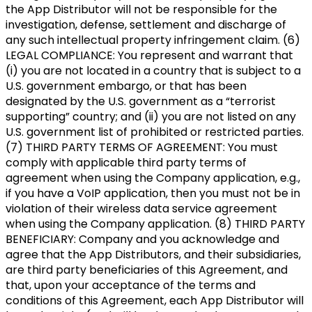
the App Distributor will not be responsible for the
investigation, defense, settlement and discharge of
any such intellectual property infringement claim. (6)
LEGAL COMPLIANCE: You represent and warrant that
(i) you are not located in a country that is subject to a
U.S. government embargo, or that has been
designated by the U.S. government as a “terrorist
supporting” country; and (ii) you are not listed on any
U.S. government list of prohibited or restricted parties.
(7) THIRD PARTY TERMS OF AGREEMENT: You must
comply with applicable third party terms of
agreement when using the Company application, e.g.,
if you have a VoIP application, then you must not be in
violation of their wireless data service agreement
when using the Company application. (8) THIRD PARTY
BENEFICIARY: Company and you acknowledge and
agree that the App Distributors, and their subsidiaries,
are third party beneficiaries of this Agreement, and
that, upon your acceptance of the terms and
conditions of this Agreement, each App Distributor will