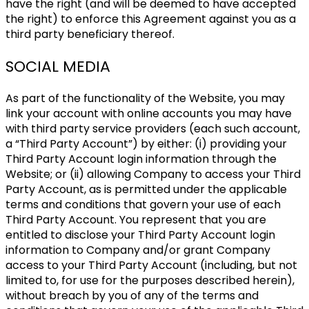
have the right (and will be deemed to have accepted
the right) to enforce this Agreement against you as a
third party beneficiary thereof.
SOCIAL MEDIA
As part of the functionality of the Website, you may
link your account with online accounts you may have
with third party service providers (each such account,
a “Third Party Account”) by either: (i) providing your
Third Party Account login information through the
Website; or (ii) allowing Company to access your Third
Party Account, as is permitted under the applicable
terms and conditions that govern your use of each
Third Party Account. You represent that you are
entitled to disclose your Third Party Account login
information to Company and/or grant Company
access to your Third Party Account (including, but not
limited to, for use for the purposes described herein),
without breach by you of any of the terms and