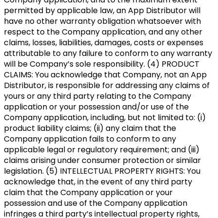
permitted by applicable law, an App Distributor will
have no other warranty obligation whatsoever with
respect to the Company application, and any other
claims, losses, liabilities, damages, costs or expenses
attributable to any failure to conform to any warranty
will be Company’s sole responsibility. (4) PRODUCT
CLAIMS: You acknowledge that Company, not an App
Distributor, is responsible for addressing any claims of
yours or any third party relating to the Company
application or your possession and/or use of the
Company application, including, but not limited to: (i)
product liability claims; (ii) any claim that the
Company application fails to conform to any
applicable legal or regulatory requirement; and (iii)
claims arising under consumer protection or similar
legislation. (5) INTELLECTUAL PROPERTY RIGHTS: You
acknowledge that, in the event of any third party
claim that the Company application or your
possession and use of the Company application
infringes a third party’s intellectual property rights,