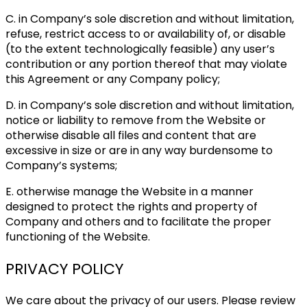
C. in Company’s sole discretion and without limitation,
refuse, restrict access to or availability of, or disable
(to the extent technologically feasible) any user’s
contribution or any portion thereof that may violate
this Agreement or any Company policy;
D. in Company’s sole discretion and without limitation,
notice or liability to remove from the Website or
otherwise disable all files and content that are
excessive in size or are in any way burdensome to
Company’s systems;
E. otherwise manage the Website in a manner
designed to protect the rights and property of
Company and others and to facilitate the proper
functioning of the Website.
PRIVACY POLICY
We care about the privacy of our users. Please review