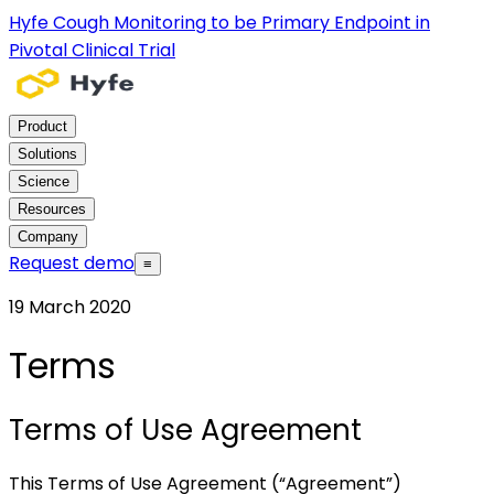
Hyfe Cough Monitoring to be Primary Endpoint in
Pivotal Clinical Trial
Product
Solutions
Science
Resources
Company
Request demo
≡
19 March 2020
Terms
Terms of Use Agreement
This Terms of Use Agreement (“Agreement”)