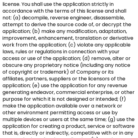
license. You shall use the application strictly in
accordance with the terms of this license and shall
not: (a) decompile, reverse engineer, disassemble,
attempt to derive the source code of, or decrypt the
application; (b) make any modification, adaptation,
improvement, enhancement, translation or derivative
work from the application; (c) violate any applicable
laws, rules or regulations in connection with your
access or use of the application; (d) remove, alter or
obscure any proprietary notice (including any notice
of copyright or trademark) of Company or its
affiliates, partners, suppliers or the licensors of the
application; (e) use the application for any revenue
generating endeavor, commercial enterprise, or other
purpose for which it is not designed or intended; (f)
make the application available over a network or
other environment permitting access or use by
multiple devices or users at the same time; (g) use the
application for creating a product, service or software
that is, directly or indirectly, competitive with or in any