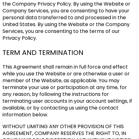
the Company Privacy Policy. By using the Website or
Company Services, you are consenting to have your
personal data transferred to and processed in the
United States. By using the Website or the Company
Services, you are consenting to the terms of our
Privacy Policy.
TERM AND TERMINATION
This Agreement shall remain in full force and effect
while you use the Website or are otherwise a user or
member of the Website, as applicable. You may
terminate your use or participation at any time, for
any reason, by following the instructions for
terminating user accounts in your account settings, if
available, or by contacting us using the contact
information below.
WITHOUT LIMITING ANY OTHER PROVISION OF THIS
AGREEMENT, COMPANY RESERVES THE RIGHT TO, IN