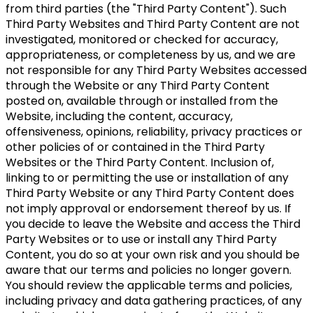
from third parties (the "Third Party Content"). Such
Third Party Websites and Third Party Content are not
investigated, monitored or checked for accuracy,
appropriateness, or completeness by us, and we are
not responsible for any Third Party Websites accessed
through the Website or any Third Party Content
posted on, available through or installed from the
Website, including the content, accuracy,
offensiveness, opinions, reliability, privacy practices or
other policies of or contained in the Third Party
Websites or the Third Party Content. Inclusion of,
linking to or permitting the use or installation of any
Third Party Website or any Third Party Content does
not imply approval or endorsement thereof by us. If
you decide to leave the Website and access the Third
Party Websites or to use or install any Third Party
Content, you do so at your own risk and you should be
aware that our terms and policies no longer govern.
You should review the applicable terms and policies,
including privacy and data gathering practices, of any