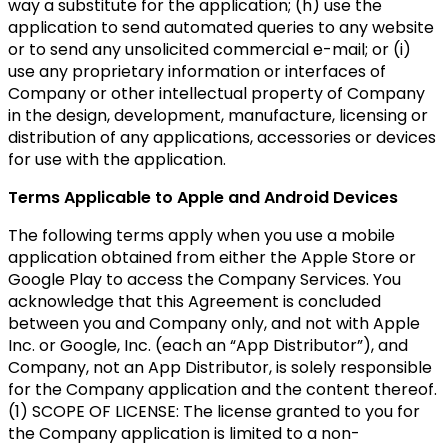
way a substitute for the application; (h) use the
application to send automated queries to any website
or to send any unsolicited commercial e-mail; or (i)
use any proprietary information or interfaces of
Company or other intellectual property of Company
in the design, development, manufacture, licensing or
distribution of any applications, accessories or devices
for use with the application.
Terms Applicable to Apple and Android Devices
The following terms apply when you use a mobile
application obtained from either the Apple Store or
Google Play to access the Company Services. You
acknowledge that this Agreement is concluded
between you and Company only, and not with Apple
Inc. or Google, Inc. (each an “App Distributor”), and
Company, not an App Distributor, is solely responsible
for the Company application and the content thereof.
(1) SCOPE OF LICENSE: The license granted to you for
the Company application is limited to a non-