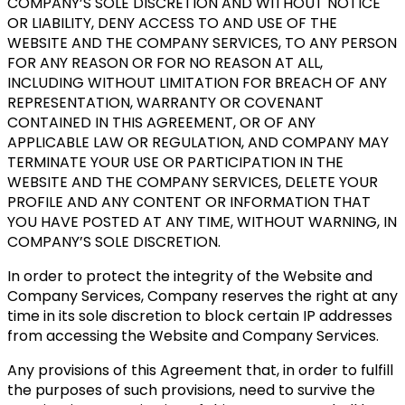
COMPANY’S SOLE DISCRETION AND WITHOUT NOTICE
OR LIABILITY, DENY ACCESS TO AND USE OF THE
WEBSITE AND THE COMPANY SERVICES, TO ANY PERSON
FOR ANY REASON OR FOR NO REASON AT ALL,
INCLUDING WITHOUT LIMITATION FOR BREACH OF ANY
REPRESENTATION, WARRANTY OR COVENANT
CONTAINED IN THIS AGREEMENT, OR OF ANY
APPLICABLE LAW OR REGULATION, AND COMPANY MAY
TERMINATE YOUR USE OR PARTICIPATION IN THE
WEBSITE AND THE COMPANY SERVICES, DELETE YOUR
PROFILE AND ANY CONTENT OR INFORMATION THAT
YOU HAVE POSTED AT ANY TIME, WITHOUT WARNING, IN
COMPANY’S SOLE DISCRETION.
In order to protect the integrity of the Website and
Company Services, Company reserves the right at any
time in its sole discretion to block certain IP addresses
from accessing the Website and Company Services.
Any provisions of this Agreement that, in order to fulfill
the purposes of such provisions, need to survive the