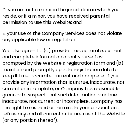
D. you are not a minor in the jurisdiction in which you
reside, or if a minor, you have received parental
permission to use this Website; and
E. your use of the Company Services does not violate
any applicable law or regulation.
You also agree to: (a) provide true, accurate, current
and complete information about yourself as
prompted by the Website’s registration form and (b)
maintain and promptly update registration data to
keep it true, accurate, current and complete. If you
provide any information that is untrue, inaccurate, not
current or incomplete, or Company has reasonable
grounds to suspect that such information is untrue,
inaccurate, not current or incomplete, Company has
the right to suspend or terminate your account and
refuse any and all current or future use of the Website
(or any portion thereof).