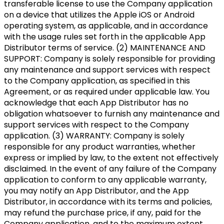
transferable license to use the Company application
on a device that utilizes the Apple iOS or Android
operating system, as applicable, and in accordance
with the usage rules set forth in the applicable App
Distributor terms of service. (2) MAINTENANCE AND
SUPPORT: Company is solely responsible for providing
any maintenance and support services with respect
to the Company application, as specified in this
Agreement, or as required under applicable law. You
acknowledge that each App Distributor has no
obligation whatsoever to furnish any maintenance and
support services with respect to the Company
application. (3) WARRANTY: Company is solely
responsible for any product warranties, whether
express or implied by law, to the extent not effectively
disclaimed. In the event of any failure of the Company
application to conform to any applicable warranty,
you may notify an App Distributor, and the App
Distributor, in accordance with its terms and policies,
may refund the purchase price, if any, paid for the
Company application, and to the maximum extent