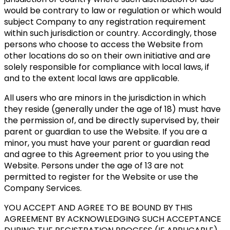
would be contrary to law or regulation or which would
subject Company to any registration requirement
within such jurisdiction or country. Accordingly, those
persons who choose to access the Website from
other locations do so on their own initiative and are
solely responsible for compliance with local laws, if
and to the extent local laws are applicable.
All users who are minors in the jurisdiction in which
they reside (generally under the age of 18) must have
the permission of, and be directly supervised by, their
parent or guardian to use the Website. If you are a
minor, you must have your parent or guardian read
and agree to this Agreement prior to you using the
Website. Persons under the age of 13 are not
permitted to register for the Website or use the
Company Services.
YOU ACCEPT AND AGREE TO BE BOUND BY THIS
AGREEMENT BY ACKNOWLEDGING SUCH ACCEPTANCE