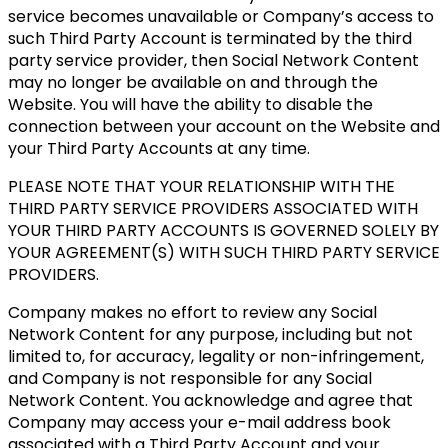
service becomes unavailable or Company’s access to
such Third Party Account is terminated by the third
party service provider, then Social Network Content
may no longer be available on and through the
Website. You will have the ability to disable the
connection between your account on the Website and
your Third Party Accounts at any time.
PLEASE NOTE THAT YOUR RELATIONSHIP WITH THE
THIRD PARTY SERVICE PROVIDERS ASSOCIATED WITH
YOUR THIRD PARTY ACCOUNTS IS GOVERNED SOLELY BY
YOUR AGREEMENT(S) WITH SUCH THIRD PARTY SERVICE
PROVIDERS.
Company makes no effort to review any Social
Network Content for any purpose, including but not
limited to, for accuracy, legality or non-infringement,
and Company is not responsible for any Social
Network Content. You acknowledge and agree that
Company may access your e-mail address book
associated with a Third Party Account and your