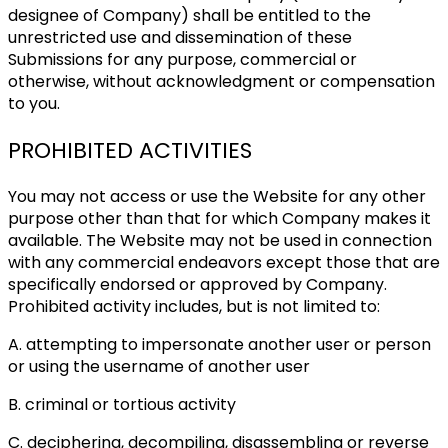
designee of Company) shall be entitled to the
unrestricted use and dissemination of these
Submissions for any purpose, commercial or
otherwise, without acknowledgment or compensation
to you.
PROHIBITED ACTIVITIES
You may not access or use the Website for any other
purpose other than that for which Company makes it
available. The Website may not be used in connection
with any commercial endeavors except those that are
specifically endorsed or approved by Company.
Prohibited activity includes, but is not limited to:
A. attempting to impersonate another user or person
or using the username of another user
B. criminal or tortious activity
C. deciphering, decompiling, disassembling or reverse