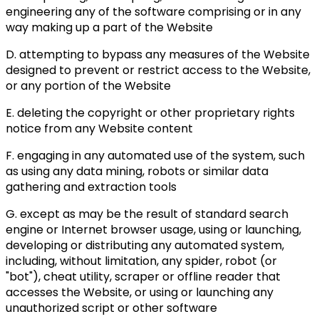
engineering any of the software comprising or in any
way making up a part of the Website
D. attempting to bypass any measures of the Website
designed to prevent or restrict access to the Website,
or any portion of the Website
E. deleting the copyright or other proprietary rights
notice from any Website content
F. engaging in any automated use of the system, such
as using any data mining, robots or similar data
gathering and extraction tools
G. except as may be the result of standard search
engine or Internet browser usage, using or launching,
developing or distributing any automated system,
including, without limitation, any spider, robot (or
"bot"), cheat utility, scraper or offline reader that
accesses the Website, or using or launching any
unauthorized script or other software