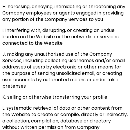
H. harassing, annoying, intimidating or threatening any
Company employees or agents engaged in providing
any portion of the Company Services to you
I. interfering with, disrupting, or creating an undue
burden on the Website or the networks or services
connected to the Website
J. making any unauthorized use of the Company
Services, including collecting usernames and/or email
addresses of users by electronic or other means for
the purpose of sending unsolicited email, or creating
user accounts by automated means or under false
pretenses
K. selling or otherwise transferring your profile
L. systematic retrieval of data or other content from
the Website to create or compile, directly or indirectly,
a collection, compilation, database or directory
without written permission from Company