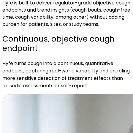
Hyfe is built to deliver regulator-grade objective cough
endpoints and trend insights (cough bouts, cough-free
time, cough variability, among other) without adding
burden for patients, sites, or study teams.
Continuous, objective cough
endpoint
Hyfe turns cough into a continuous, quantitative
endpoint, capturing real-world variability and enabling
more sensitive detection of treatment effects than
episodic assessments or self-report.