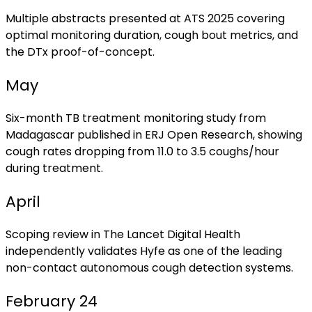
Multiple abstracts presented at ATS 2025 covering
optimal monitoring duration, cough bout metrics, and
the DTx proof-of-concept.
May
Six-month TB treatment monitoring study from
Madagascar published in ERJ Open Research, showing
cough rates dropping from 11.0 to 3.5 coughs/hour
during treatment.
April
Scoping review in The Lancet Digital Health
independently validates Hyfe as one of the leading
non-contact autonomous cough detection systems.
February 24