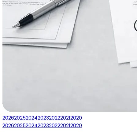
2026
2025
2024
2023
2022
2021
2020
2026
2025
2024
2023
2022
2021
2020