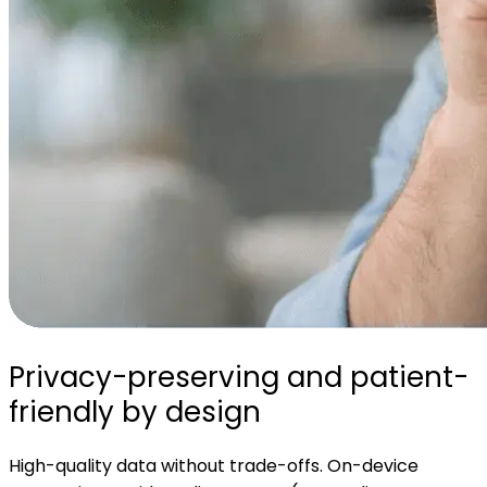
Privacy-preserving and patient-
friendly by design
High-quality data without trade-offs. On-device