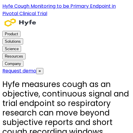
Hyfe Cough Monitoring to be Primary Endpoint in
Pivotal Clinical Trial
Product
Solutions
Science
Resources
Company
Request demo
≡
Hyfe measures cough as an
objective, continuous signal and
trial endpoint so respiratory
research can move beyond
subjective reports and short
cough recording windows.