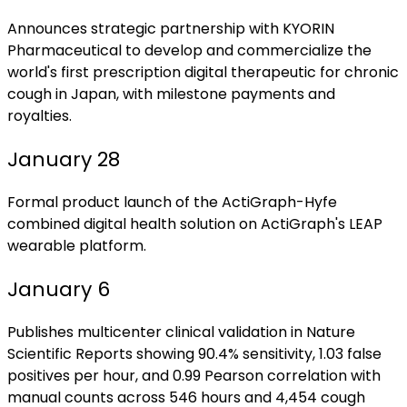
Announces strategic partnership with KYORIN
Pharmaceutical to develop and commercialize the
world's first prescription digital therapeutic for chronic
cough in Japan, with milestone payments and
royalties.
January 28
Formal product launch of the ActiGraph-Hyfe
combined digital health solution on ActiGraph's LEAP
wearable platform.
January 6
Publishes multicenter clinical validation in Nature
Scientific Reports showing 90.4% sensitivity, 1.03 false
positives per hour, and 0.99 Pearson correlation with
manual counts across 546 hours and 4,454 cough