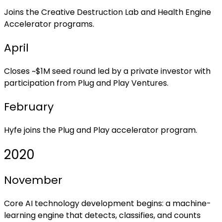
Joins the Creative Destruction Lab and Health Engine
Accelerator programs.
April
Closes ~$1M seed round led by a private investor with
participation from Plug and Play Ventures.
February
Hyfe joins the Plug and Play accelerator program.
2020
November
Core AI technology development begins: a machine-
learning engine that detects, classifies, and counts