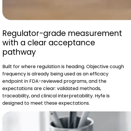
Regulator-grade measurement
with a clear acceptance
pathway
Built for where regulation is heading. Objective cough
frequency is already being used as an efficacy
endpoint in FDA-reviewed programs, and the
expectations are clear: validated methods,
traceability, and clinical interpretability. Hyfe is
designed to meet these expectations.