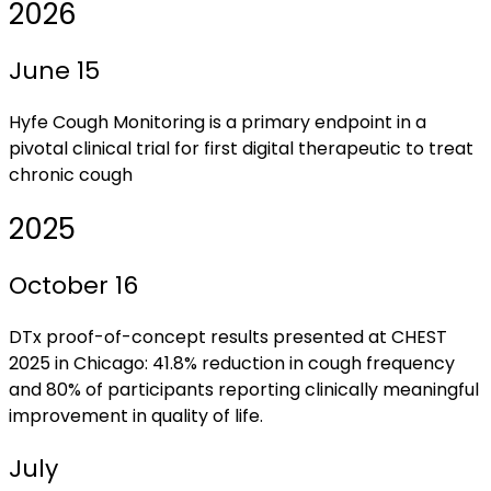
2026
June 15
Hyfe Cough Monitoring is a primary endpoint in a
pivotal clinical trial for first digital therapeutic to treat
chronic cough
2025
October 16
DTx proof-of-concept results presented at CHEST
2025 in Chicago: 41.8% reduction in cough frequency
and 80% of participants reporting clinically meaningful
improvement in quality of life.
July