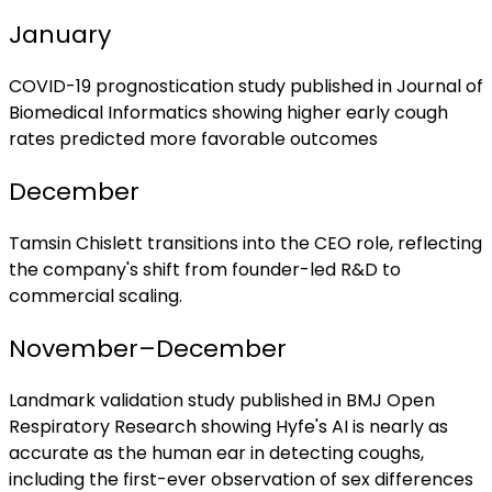
January
COVID-19 prognostication study published in Journal of
Biomedical Informatics showing higher early cough
rates predicted more favorable outcomes
December
Tamsin Chislett transitions into the CEO role, reflecting
the company's shift from founder-led R&D to
commercial scaling.
November–December
Landmark validation study published in BMJ Open
Respiratory Research showing Hyfe's AI is nearly as
accurate as the human ear in detecting coughs,
including the first-ever observation of sex differences