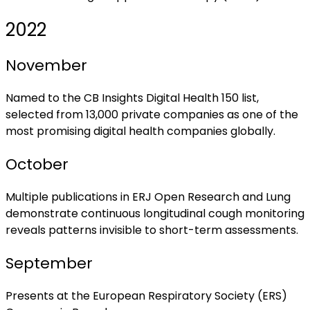
2022
November
Named to the CB Insights Digital Health 150 list,
selected from 13,000 private companies as one of the
most promising digital health companies globally.
October
Multiple publications in ERJ Open Research and Lung
demonstrate continuous longitudinal cough monitoring
reveals patterns invisible to short-term assessments.
September
Presents at the European Respiratory Society (ERS)