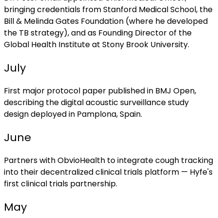
bringing credentials from Stanford Medical School, the
Bill & Melinda Gates Foundation (where he developed
the TB strategy), and as Founding Director of the
Global Health Institute at Stony Brook University.
July
First major protocol paper published in BMJ Open,
describing the digital acoustic surveillance study
design deployed in Pamplona, Spain.
June
Partners with ObvioHealth to integrate cough tracking
into their decentralized clinical trials platform — Hyfe's
first clinical trials partnership.
May