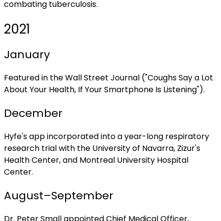
combating tuberculosis.
2021
January
Featured in the Wall Street Journal ("Coughs Say a Lot
About Your Health, If Your Smartphone Is Listening").
December
Hyfe's app incorporated into a year-long respiratory
research trial with the University of Navarra, Zizur's
Health Center, and Montreal University Hospital
Center.
August–September
Dr. Peter Small appointed Chief Medical Officer,