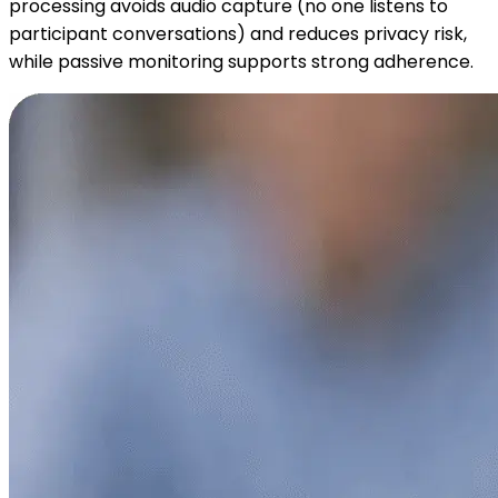
processing avoids audio capture (no one listens to
participant conversations) and reduces privacy risk,
while passive monitoring supports strong adherence.