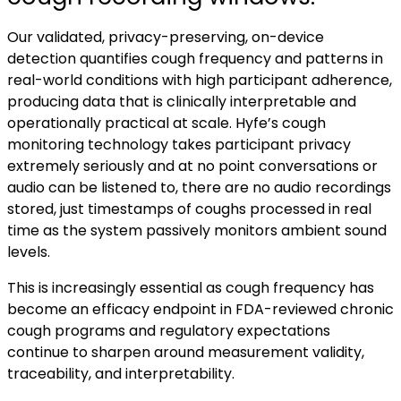
Our validated, privacy-preserving, on-device
detection quantifies cough frequency and patterns in
real-world conditions with high participant adherence,
producing data that is clinically interpretable and
operationally practical at scale. Hyfe’s cough
monitoring technology takes participant privacy
extremely seriously and at no point conversations or
audio can be listened to, there are no audio recordings
stored, just timestamps of coughs processed in real
time as the system passively monitors ambient sound
levels.
This is increasingly essential as cough frequency has
become an efficacy endpoint in FDA-reviewed chronic
cough programs and regulatory expectations
continue to sharpen around measurement validity,
traceability, and interpretability.