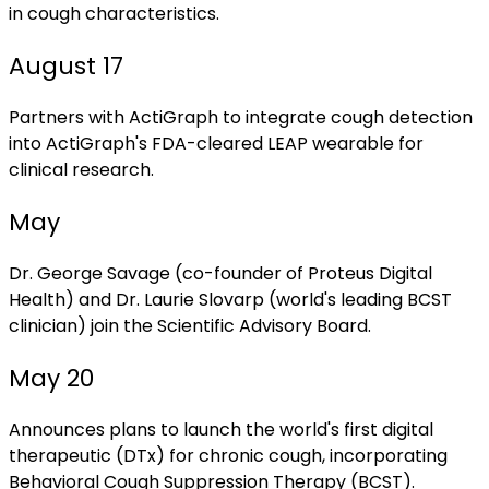
in cough characteristics.
August 17
Partners with ActiGraph to integrate cough detection
into ActiGraph's FDA-cleared LEAP wearable for
clinical research.
May
Dr. George Savage (co-founder of Proteus Digital
Health) and Dr. Laurie Slovarp (world's leading BCST
clinician) join the Scientific Advisory Board.
May 20
Announces plans to launch the world's first digital
therapeutic (DTx) for chronic cough, incorporating
Behavioral Cough Suppression Therapy (BCST).