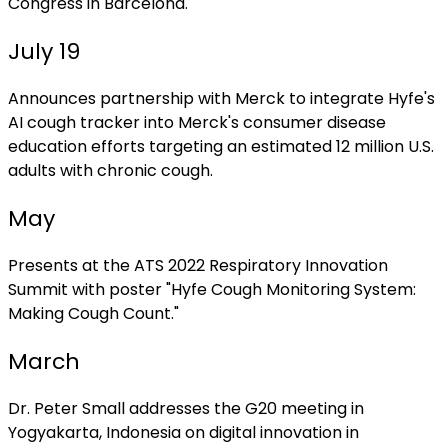
Congress in Barcelona.
July 19
Announces partnership with Merck to integrate Hyfe's
AI cough tracker into Merck's consumer disease
education efforts targeting an estimated 12 million U.S.
adults with chronic cough.
May
Presents at the ATS 2022 Respiratory Innovation
Summit with poster "Hyfe Cough Monitoring System:
Making Cough Count."
March
Dr. Peter Small addresses the G20 meeting in
Yogyakarta, Indonesia on digital innovation in