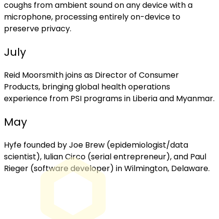
coughs from ambient sound on any device with a
microphone, processing entirely on-device to
preserve privacy.
July
Reid Moorsmith joins as Director of Consumer
Products, bringing global health operations
experience from PSI programs in Liberia and Myanmar.
May
Hyfe founded by Joe Brew (epidemiologist/data
scientist), Iulian Circo (serial entrepreneur), and Paul
Rieger (software developer) in Wilmington, Delaware.