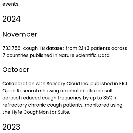
events.
2024
November
733,756-cough TB dataset from 2,143 patients across
7 countries published in Nature Scientific Data.
October
Collaboration with Sensory Cloud Inc. published in ERJ
Open Research showing an inhaled alkaline salt
aerosol reduced cough frequency by up to 35% in
refractory chronic cough patients, monitored using
the Hyfe CoughMonitor Suite.
2023