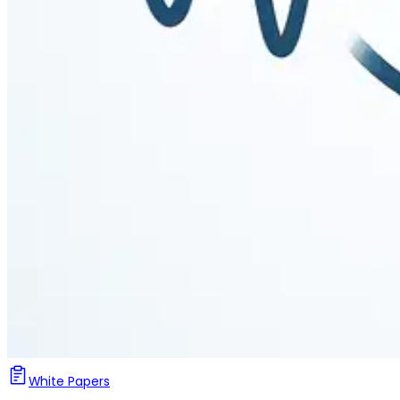
White Papers