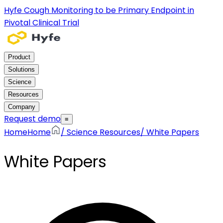
Hyfe Cough Monitoring to be Primary Endpoint in
Pivotal Clinical Trial
Product
Solutions
Science
Resources
Company
Request demo
≡
Home
Home
/
Science Resources
/
White Papers
White Papers