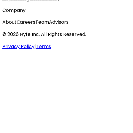
Company
About
Сareers
Team
Advisors
© 2026 Hyfe Inc. All Rights Reserved.
Privacy Policy
|
Terms