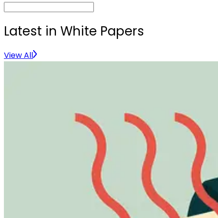
Latest in White Papers
View All