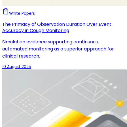
White Papers
The Primacy of Observation Duration Over Event
Accuracy in Cough Monitoring
Simulation evidence supporting continuous,
automated monitoring as a superior approach for
clinical research.
10 August 2025