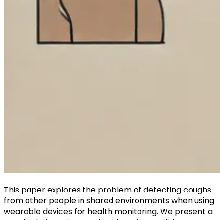
This paper explores the problem of detecting coughs
from other people in shared environments when using
wearable devices for health monitoring. We present a