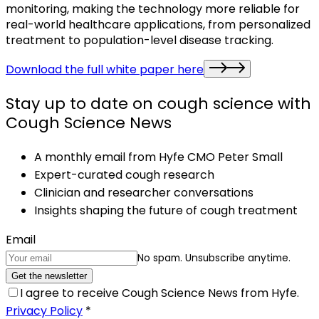
monitoring, making the technology more reliable for
real-world healthcare applications, from personalized
treatment to population-level disease tracking.
Download the full white paper here
Stay up to date on cough science with
Cough Science News
A monthly email from Hyfe CMO Peter Small
Expert-curated cough research
Clinician and researcher conversations
Insights shaping the future of cough treatment
Email
No spam. Unsubscribe anytime.
Get the newsletter
I agree to receive Cough Science News from Hyfe.
Privacy Policy
*