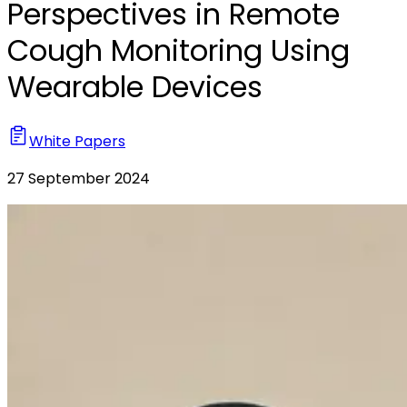
Perspectives in Remote
Cough Monitoring Using
Wearable Devices
White Papers
27 September 2024