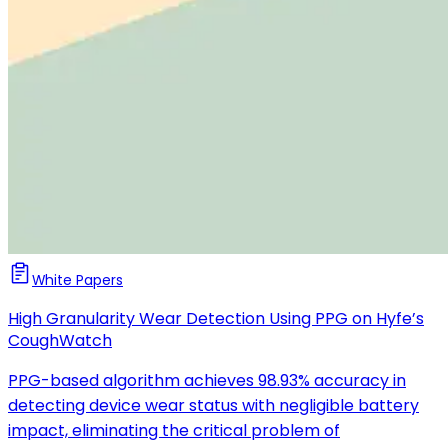
White Papers
High Granularity Wear Detection Using PPG on Hyfe’s
CoughWatch
PPG-based algorithm achieves 98.93% accuracy in
detecting device wear status with negligible battery
impact, eliminating the critical problem of