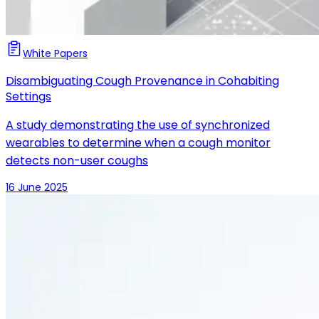
White Papers
Disambiguating Cough Provenance in Cohabiting
Settings
A study demonstrating the use of synchronized
wearables to determine when a cough monitor
detects non-user coughs
16 June 2025