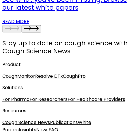
our latest white papers
READ MORE
Stay up to date on cough science with
Cough Science News
Product
CoughMonitor
Resolve DTx
CoughPro
Solutions
For Pharma
For Researchers
For Healthcare Providers
Resources
Cough Science News
Publications
White
Papers
Insights
News
FAQ