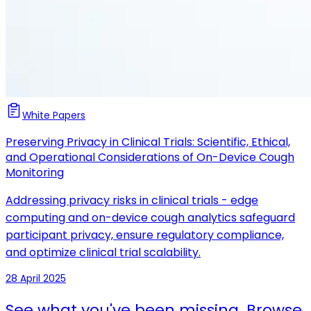
White Papers
Preserving Privacy in Clinical Trials: Scientific, Ethical,
and Operational Considerations of On-Device Cough
Monitoring
Addressing privacy risks in clinical trials - edge
computing and on-device cough analytics safeguard
participant privacy, ensure regulatory compliance,
and optimize clinical trial scalability.
28 April 2025
See what you've been missing. Browse