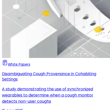
White Papers
Disambiguating Cough Provenance in Cohabiting
Settings
A study demonstrating the use of synchronized
wearables to determine when a cough monitor
detects non-user coughs