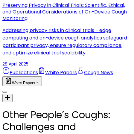
Preserving Privacy in Clinical Trials: Scientific, Ethical,
and Operational Considerations of On-Device Cough
Monitoring
Addressing privacy risks in clinical trials - edge
computing and on-device cough analytics safeguard
participant privacy, ensure regulatory compliance,
and optimize clinical trial scalability.
28 April 2025
Publications
White Papers
Cough News
White Papers
Other People’s Coughs:
Challenges and