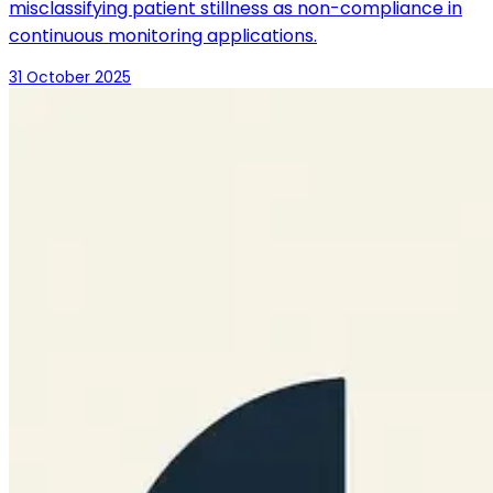
misclassifying patient stillness as non-compliance in
continuous monitoring applications.
31 October 2025