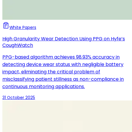
White Papers
High Granularity Wear Detection Using PPG on Hyfe’s
CoughWatch
PPG-based algorithm achieves 98.93% accuracy in
detecting device wear status with negligible battery
impact, eliminating the critical problem of
misclassifying patient stillness as non-compliance in
continuous monitoring applications.
31 October 2025