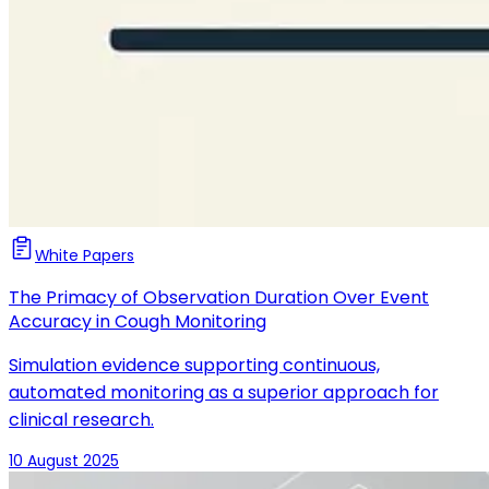
White Papers
The Primacy of Observation Duration Over Event
Accuracy in Cough Monitoring
Simulation evidence supporting continuous,
automated monitoring as a superior approach for
clinical research.
10 August 2025