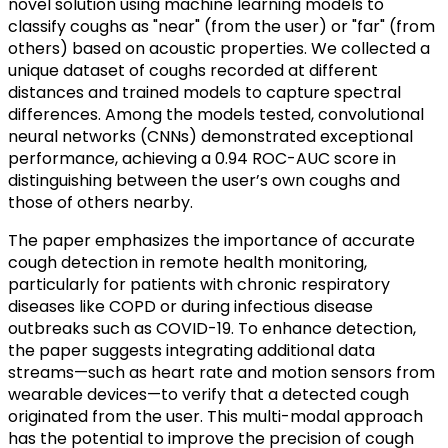
novel solution using machine learning models to
classify coughs as "near" (from the user) or "far" (from
others) based on acoustic properties. We collected a
unique dataset of coughs recorded at different
distances and trained models to capture spectral
differences. Among the models tested, convolutional
neural networks (CNNs) demonstrated exceptional
performance, achieving a 0.94 ROC-AUC score in
distinguishing between the user’s own coughs and
those of others nearby.
The paper emphasizes the importance of accurate
cough detection in remote health monitoring,
particularly for patients with chronic respiratory
diseases like COPD or during infectious disease
outbreaks such as COVID-19. To enhance detection,
the paper suggests integrating additional data
streams—such as heart rate and motion sensors from
wearable devices—to verify that a detected cough
originated from the user. This multi-modal approach
has the potential to improve the precision of cough