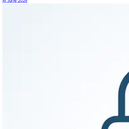
16 June 2025