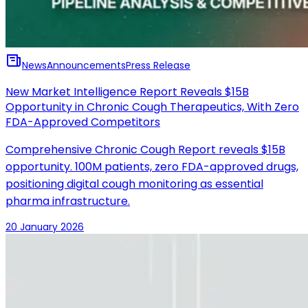
News
Announcements
Press Release
New Market Intelligence Report Reveals $15B
Opportunity in Chronic Cough Therapeutics, With Zero
FDA-Approved Competitors
Comprehensive Chronic Cough Report reveals $15B
opportunity. 100M patients, zero FDA-approved drugs,
positioning digital cough monitoring as essential
pharma infrastructure.
20 January 2026