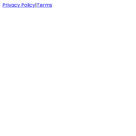
Privacy Policy
|
Terms