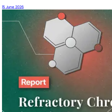
15 June 2026