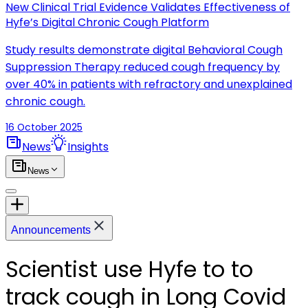
New Clinical Trial Evidence Validates Effectiveness of
Hyfe’s Digital Chronic Cough Platform
Study results demonstrate digital Behavioral Cough
Suppression Therapy reduced cough frequency by
over 40% in patients with refractory and unexplained
chronic cough.
16 October 2025
News
Insights
News
Announcements
Scientist use Hyfe to to
track cough in Long Covid