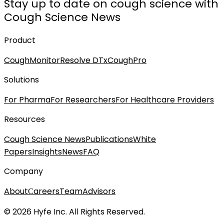
Stay up to date on cough science with
Cough Science News
Product
CoughMonitor
Resolve DTx
CoughPro
Solutions
For Pharma
For Researchers
For Healthcare Providers
Resources
Cough Science News
Publications
White
Papers
Insights
News
FAQ
Company
About
Сareers
Team
Advisors
© 2026 Hyfe Inc. All Rights Reserved.