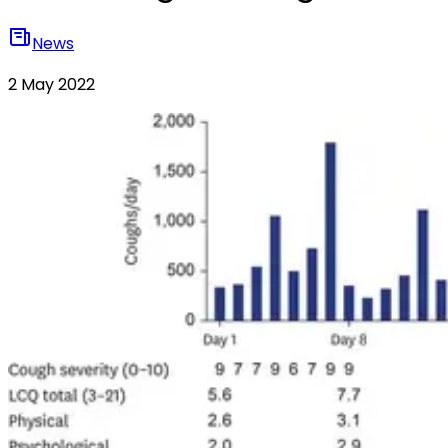
News
2 May 2022