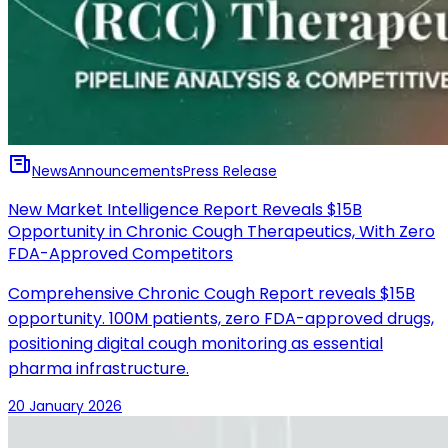
News
Announcements
Press Release
New Market Intelligence Report Reveals $15B
Opportunity in Chronic Cough Therapeutics, With Zero
FDA-Approved Competitors
Comprehensive Chronic Cough Report reveals $15B
opportunity. 100M patients, zero FDA-approved drugs,
positioning digital cough monitoring as essential
pharma infrastructure.
20 January 2026