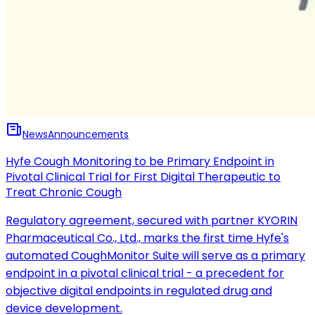
News
Announcements
Hyfe Cough Monitoring to be Primary Endpoint in
Pivotal Clinical Trial for First Digital Therapeutic to
Treat Chronic Cough
Regulatory agreement, secured with partner KYORIN
Pharmaceutical Co., Ltd., marks the first time Hyfe's
automated CoughMonitor Suite will serve as a primary
endpoint in a pivotal clinical trial - a precedent for
objective digital endpoints in regulated drug and
device development.