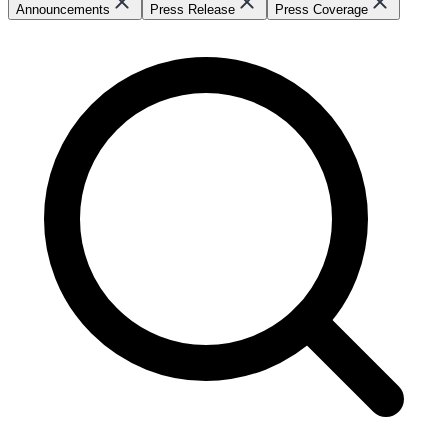
Announcements
Press Release
Press Coverage