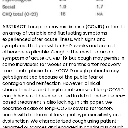
ABSTRACT: Long coronavirus disease (COVID) refers to
an array of variable and fluctuating symptoms
experienced after acute illness, with signs and
symptoms that persist for 8–12 weeks and are not
otherwise explicable. Cough is the most common
symptom of acute COVID-19, but cough may persist in
some individuals for weeks or months after recovery
from acute phase. Long-COVID cough patients may
get stigmatised because of the public fear of
contagion and reinfection. However, clinical
characteristics and longitudinal course of long-COVID
cough have not been reported in detail, and evidence-
based treatment is also lacking. In this paper, we
describe a case of long-COVID severe refractory
cough with features of laryngeal hypersensitivity and
dysfunction. We characterized cough using patient-
reported outcomes and engaged in continuous cough