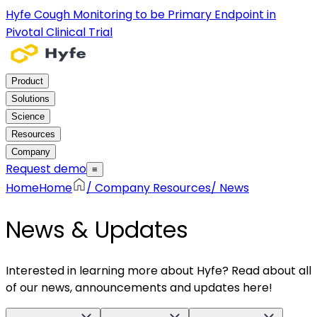
Hyfe Cough Monitoring to be Primary Endpoint in
Pivotal Clinical Trial
Product
Solutions
Science
Resources
Company
Request demo
≡
Home
Home
/
Company Resources
/
News
News & Updates
Interested in learning more about Hyfe? Read about all
of our news, announcements and updates here!