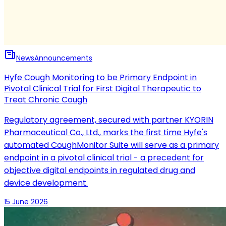
News
Announcements
Hyfe Cough Monitoring to be Primary Endpoint in
Pivotal Clinical Trial for First Digital Therapeutic to
Treat Chronic Cough
Regulatory agreement, secured with partner KYORIN
Pharmaceutical Co., Ltd., marks the first time Hyfe's
automated CoughMonitor Suite will serve as a primary
endpoint in a pivotal clinical trial - a precedent for
objective digital endpoints in regulated drug and
device development.
15 June 2026