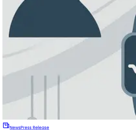
News
Press Release