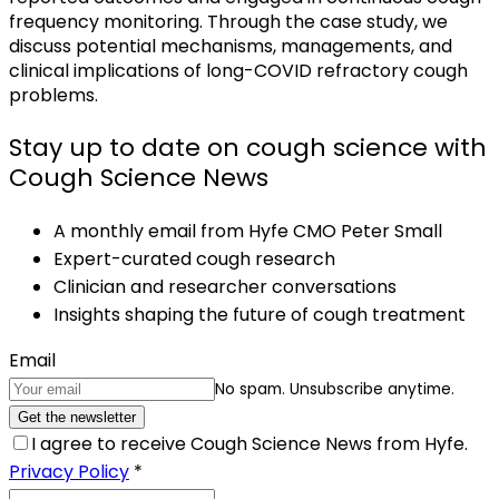
frequency monitoring. Through the case study, we
discuss potential mechanisms, managements, and
clinical implications of long-COVID refractory cough
problems.
Stay up to date on cough science with
Cough Science News
A monthly email from Hyfe CMO Peter Small
Expert-curated cough research
Clinician and researcher conversations
Insights shaping the future of cough treatment
Email
No spam. Unsubscribe anytime.
Get the newsletter
I agree to receive Cough Science News from Hyfe.
Privacy Policy
*