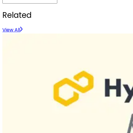
Related
View All