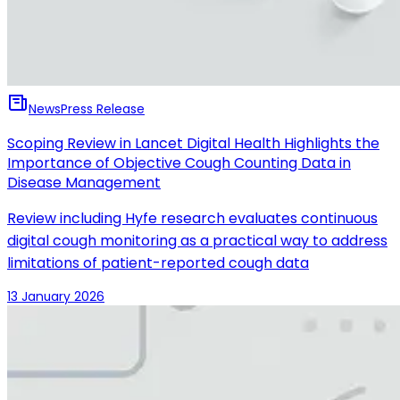
News
Press Release
Scoping Review in Lancet Digital Health Highlights the
Importance of Objective Cough Counting Data in
Disease Management
Review including Hyfe research evaluates continuous
digital cough monitoring as a practical way to address
limitations of patient-reported cough data
13 January 2026