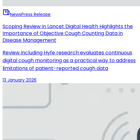
News
Press Release
Scoping Review in Lancet Digital Health Highlights the
Importance of Objective Cough Counting Data in
Disease Management
Review including Hyfe research evaluates continuous
digital cough monitoring as a practical way to address
limitations of patient-reported cough data
13 January 2026