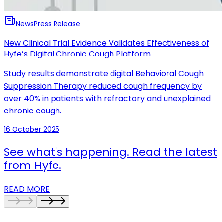
News
Press Release
New Clinical Trial Evidence Validates Effectiveness of
Hyfe’s Digital Chronic Cough Platform
Study results demonstrate digital Behavioral Cough
Suppression Therapy reduced cough frequency by
over 40% in patients with refractory and unexplained
chronic cough.
16 October 2025
See what's happening. Read the latest
from Hyfe.
READ MORE