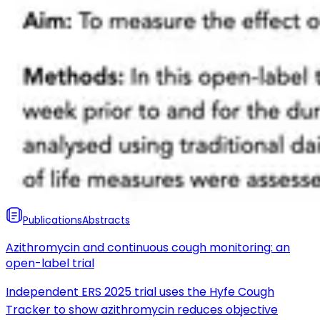
Publications
Abstracts
Azithromycin and continuous cough monitoring: an
open-label trial
Independent ERS 2025 trial uses the Hyfe Cough
Tracker to show azithromycin reduces objective