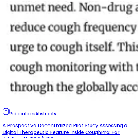
Publications
Abstracts
A Prospective Decentralized Pilot Study Assessing a
Digital Therapeutic Feature Inside CoughPro: For