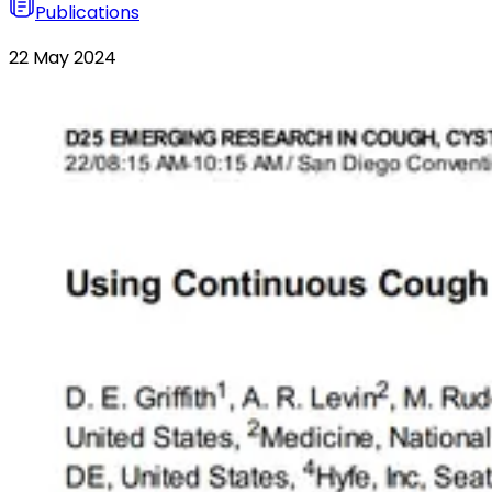
Publications
22 May 2024