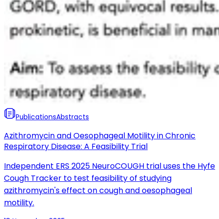
Publications
Abstracts
Azithromycin and Oesophageal Motility in Chronic
Respiratory Disease: A Feasibility Trial
Independent ERS 2025 NeuroCOUGH trial uses the Hyfe
Cough Tracker to test feasibility of studying
azithromycin's effect on cough and oesophageal
motility.