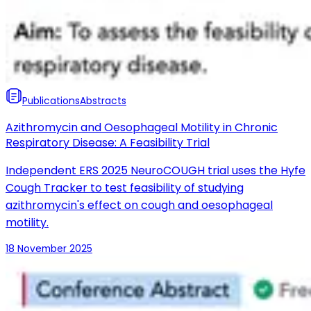
Publications
Abstracts
Azithromycin and Oesophageal Motility in Chronic
Respiratory Disease: A Feasibility Trial
Independent ERS 2025 NeuroCOUGH trial uses the Hyfe
Cough Tracker to test feasibility of studying
azithromycin's effect on cough and oesophageal
motility.
18 November 2025