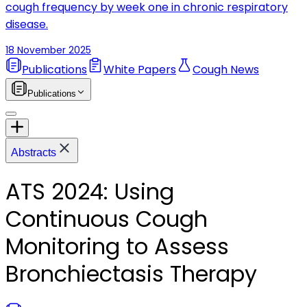
cough frequency by week one in chronic respiratory
disease.
18 November 2025
Publications
White Papers
Cough News
Publications
Abstracts
ATS 2024: Using
Continuous Cough
Monitoring to Assess
Bronchiectasis Therapy