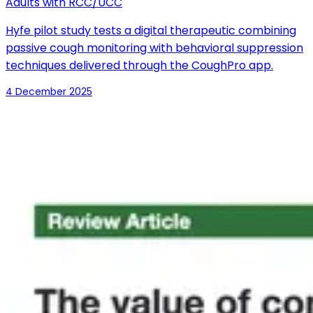
Adults with RCC/UCC
Hyfe pilot study tests a digital therapeutic combining
passive cough monitoring with behavioral suppression
techniques delivered through the CoughPro app.
4 December 2025