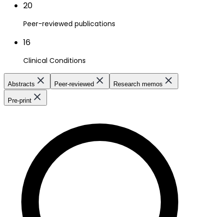
20
Peer-reviewed publications
16
Clinical Conditions
Abstracts
Peer-reviewed
Research memos
Pre-print