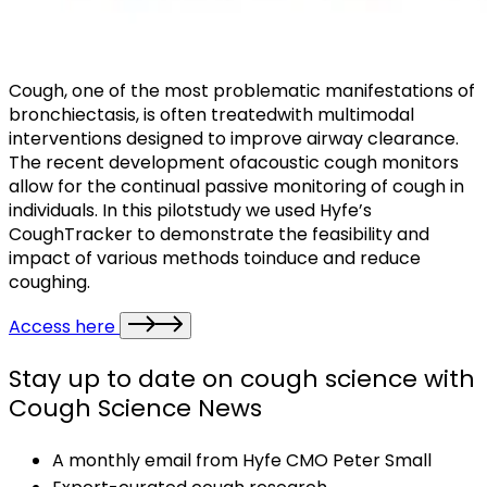
Cough, one of the most problematic manifestations of
bronchiectasis, is often treatedwith multimodal
interventions designed to improve airway clearance.
The recent development ofacoustic cough monitors
allow for the continual passive monitoring of cough in
individuals. In this pilotstudy we used Hyfe’s
CoughTracker to demonstrate the feasibility and
impact of various methods toinduce and reduce
coughing.
Access here
Stay up to date on cough science with
Cough Science News
A monthly email from Hyfe CMO Peter Small