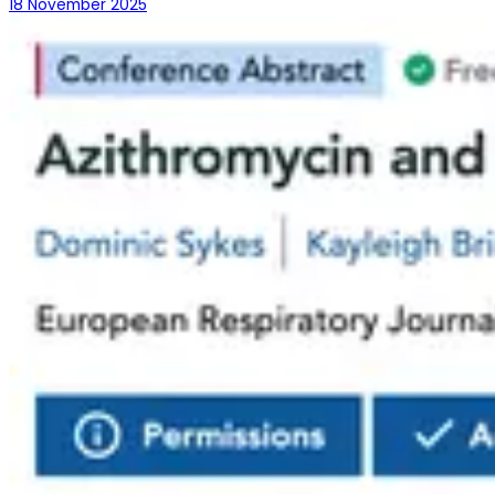
18 November 2025