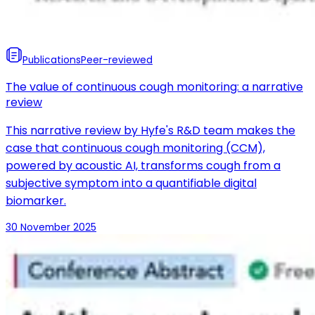
Publications
Peer-reviewed
The value of continuous cough monitoring: a narrative
review
This narrative review by Hyfe's R&D team makes the
case that continuous cough monitoring (CCM),
powered by acoustic AI, transforms cough from a
subjective symptom into a quantifiable digital
biomarker.
30 November 2025