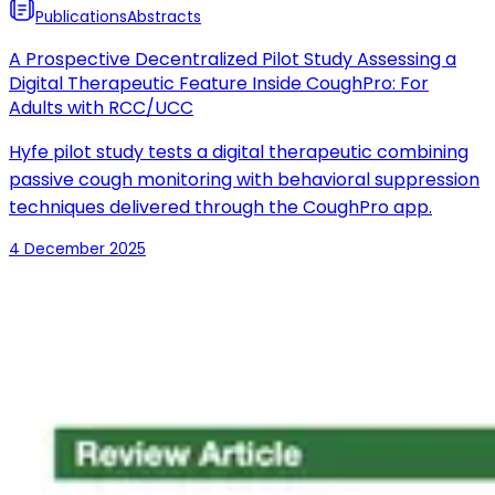
Publications
Abstracts
A Prospective Decentralized Pilot Study Assessing a
Digital Therapeutic Feature Inside CoughPro: For
Adults with RCC/UCC
Hyfe pilot study tests a digital therapeutic combining
passive cough monitoring with behavioral suppression
techniques delivered through the CoughPro app.
4 December 2025