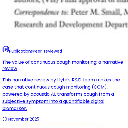
Publications
Peer-reviewed
The value of continuous cough monitoring: a narrative
review
This narrative review by Hyfe's R&D team makes the
case that continuous cough monitoring (CCM),
powered by acoustic AI, transforms cough from a
subjective symptom into a quantifiable digital
biomarker.
30 November 2025