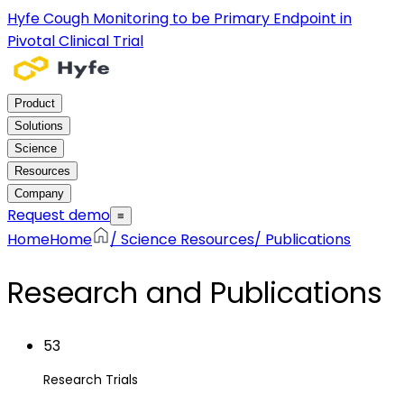
Hyfe Cough Monitoring to be Primary Endpoint in
Pivotal Clinical Trial
Product
Solutions
Science
Resources
Company
Request demo
≡
Home
Home
/
Science Resources
/
Publications
Research and Publications
53
Research Trials