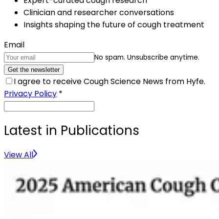
Expert-curated cough research
Clinician and researcher conversations
Insights shaping the future of cough treatment
Email
No spam. Unsubscribe anytime.
Get the newsletter
I agree to receive Cough Science News from Hyfe.
Privacy Policy
*
Latest in Publications
View All