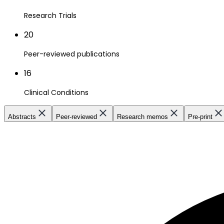
Research Trials
20
Peer-reviewed publications
16
Clinical Conditions
Abstracts
Peer-reviewed
Research memos
Pre-print