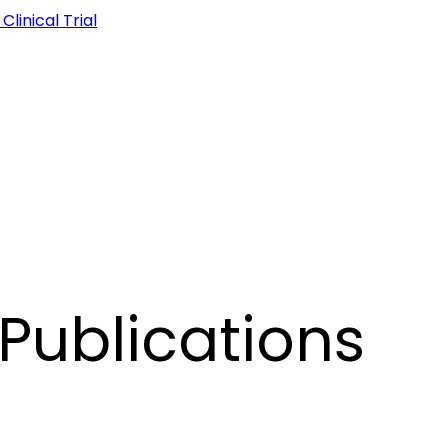
linical Trial
Publications