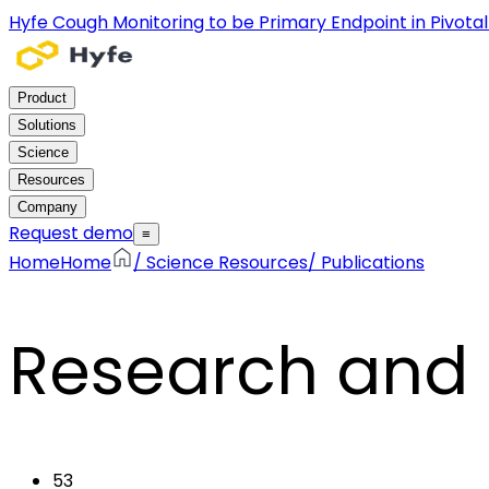
Hyfe Cough Monitoring to be Primary Endpoint in Pivotal C
Product
Solutions
Science
Resources
Company
Request demo
≡
Home
Home
/
Science Resources
/
Publications
Research and 
53