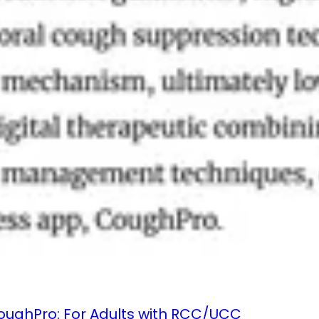
 CoughPro: For Adults with RCC/UCC