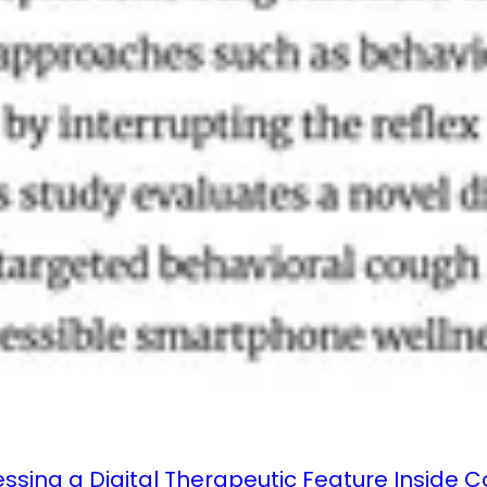
essing a Digital Therapeutic Feature Inside