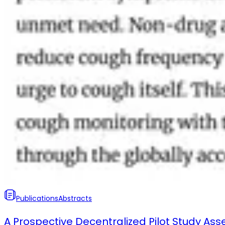
Publications
Abstracts
A Prospective Decentralized Pilot Study Ass