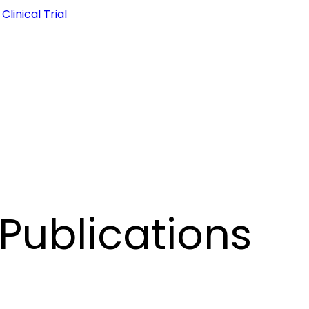
linical Trial
Publications