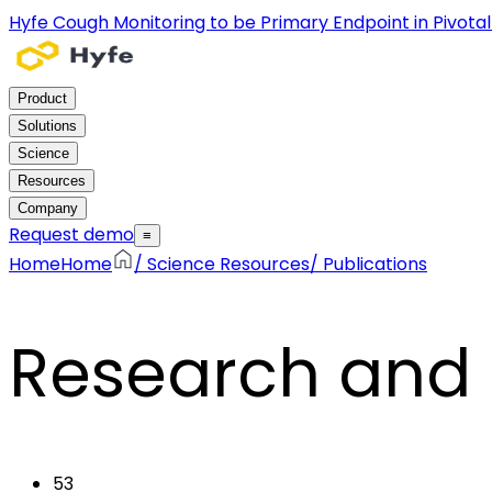
Hyfe Cough Monitoring to be Primary Endpoint in Pivotal C
Product
Solutions
Science
Resources
Company
Request demo
≡
Home
Home
/
Science Resources
/
Publications
Research and 
53