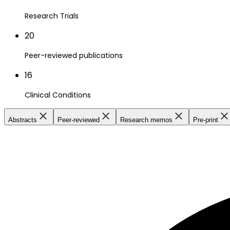
Research Trials
20
Peer-reviewed publications
16
Clinical Conditions
Abstracts
Peer-reviewed
Research memos
Pre-print