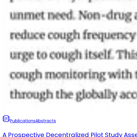
Publications
Abstracts
A Prospective Decentralized Pilot Study Ass