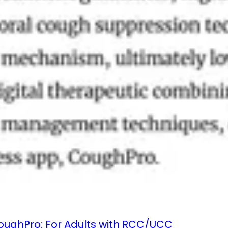
 CoughPro: For Adults with RCC/UCC