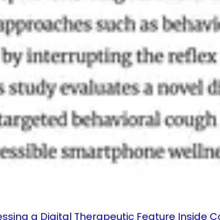
essing a Digital Therapeutic Feature Inside