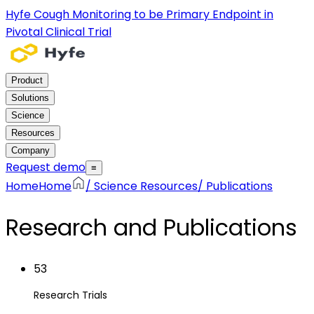
Hyfe Cough Monitoring to be Primary Endpoint in
Pivotal Clinical Trial
Product
Solutions
Science
Resources
Company
Request demo
≡
Home
Home
/
Science Resources
/
Publications
Research and Publications
53
Research Trials