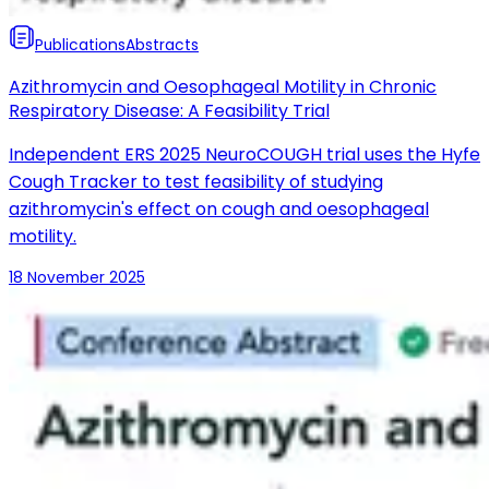
Publications
Abstracts
Azithromycin and Oesophageal Motility in Chronic
Respiratory Disease: A Feasibility Trial
Independent ERS 2025 NeuroCOUGH trial uses the Hyfe
Cough Tracker to test feasibility of studying
azithromycin's effect on cough and oesophageal
motility.
18 November 2025