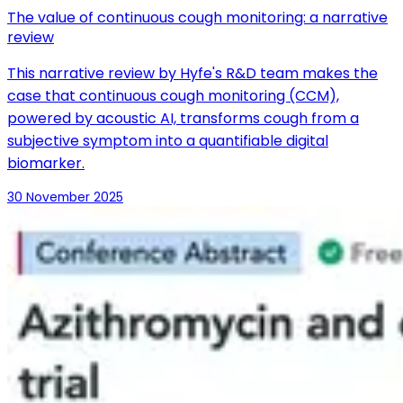
The value of continuous cough monitoring: a narrative
review
This narrative review by Hyfe's R&D team makes the
case that continuous cough monitoring (CCM),
powered by acoustic AI, transforms cough from a
subjective symptom into a quantifiable digital
biomarker.
30 November 2025