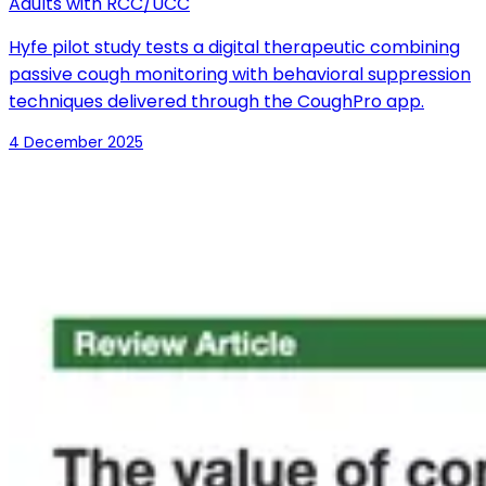
Adults with RCC/UCC
Hyfe pilot study tests a digital therapeutic combining
passive cough monitoring with behavioral suppression
techniques delivered through the CoughPro app.
4 December 2025