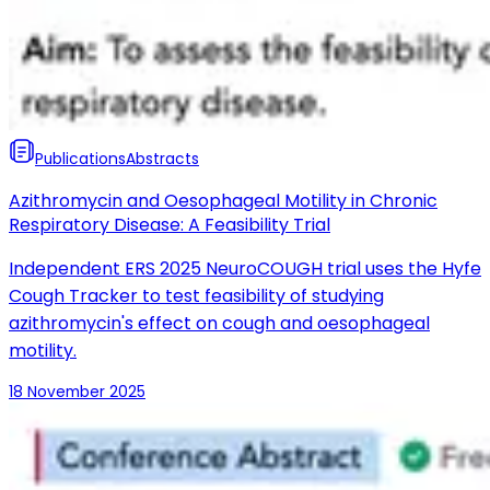
Publications
Abstracts
Azithromycin and Oesophageal Motility in Chronic
Respiratory Disease: A Feasibility Trial
Independent ERS 2025 NeuroCOUGH trial uses the Hyfe
Cough Tracker to test feasibility of studying
azithromycin's effect on cough and oesophageal
motility.
18 November 2025