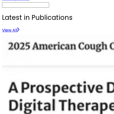
Latest in Publications
View All