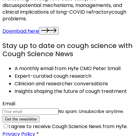
discusspotential mechanisms, managements, and
clinical implications of long-COVID refractorycough
problems.
Download here
Stay up to date on cough science with
Cough Science News
A monthly email from Hyfe CMO Peter Small
Expert-curated cough research
Clinician and researcher conversations
Insights shaping the future of cough treatment
Email
No spam. Unsubscribe anytime.
Get the newsletter
I agree to receive Cough Science News from Hyfe.
Privacy Policy
*