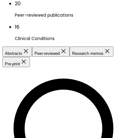
20
Peer-reviewed publications
16
Clinical Conditions
Abstracts
Peer-reviewed
Research memos
Pre-print