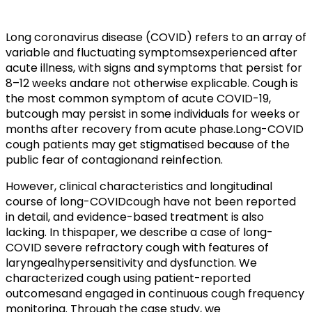
Long coronavirus disease (COVID) refers to an array of
variable and fluctuating symptomsexperienced after
acute illness, with signs and symptoms that persist for
8–12 weeks andare not otherwise explicable. Cough is
the most common symptom of acute COVID-19,
butcough may persist in some individuals for weeks or
months after recovery from acute phase.Long-COVID
cough patients may get stigmatised because of the
public fear of contagionand reinfection.
However, clinical characteristics and longitudinal
course of long-COVIDcough have not been reported
in detail, and evidence-based treatment is also
lacking. In thispaper, we describe a case of long-
COVID severe refractory cough with features of
laryngealhypersensitivity and dysfunction. We
characterized cough using patient-reported
outcomesand engaged in continuous cough frequency
monitoring. Through the case study, we