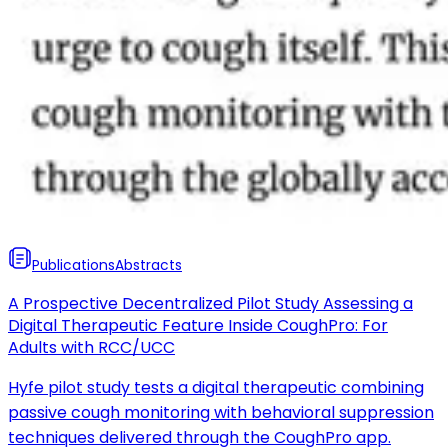
Publications
Abstracts
A Prospective Decentralized Pilot Study Assessing a
Digital Therapeutic Feature Inside CoughPro: For
Adults with RCC/UCC
Hyfe pilot study tests a digital therapeutic combining
passive cough monitoring with behavioral suppression
techniques delivered through the CoughPro app.