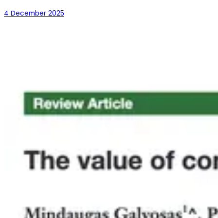
4 December 2025