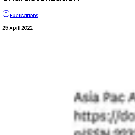
Publications
25 April 2022