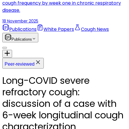
cough frequency by week one in chronic respiratory
disease.
18 November 2025
Publications
White Papers
Cough News
Publications
Peer-reviewed
Long-COVID severe
refractory cough:
discussion of a case with
6-week longitudinal cough
characterization