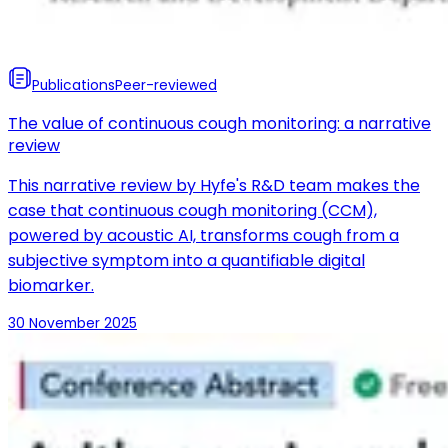
Publications
Peer-reviewed
The value of continuous cough monitoring: a narrative
review
This narrative review by Hyfe's R&D team makes the
case that continuous cough monitoring (CCM),
powered by acoustic AI, transforms cough from a
subjective symptom into a quantifiable digital
biomarker.
30 November 2025