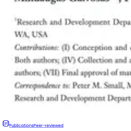
Publications
Peer-reviewed