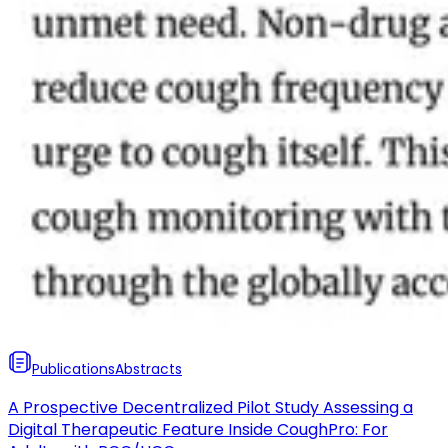
Publications
Abstracts
A Prospective Decentralized Pilot Study Assessing a
Digital Therapeutic Feature Inside CoughPro: For