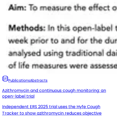
Publications
Abstracts
Azithromycin and continuous cough monitoring: an
open-label trial
Independent ERS 2025 trial uses the Hyfe Cough
Tracker to show azithromycin reduces objective