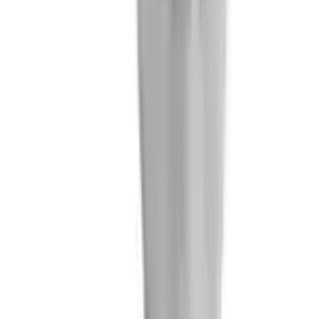
Jaume Cabecerans
Chief Technology Officer