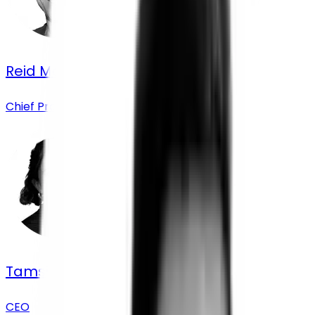
Reid Moorsmith
Chief Product Officer
Tamsin Chislett
CEO