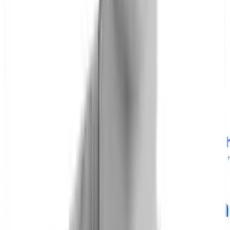
Latest News and Insights
The latest from Hyfe’s research, partnerships, and
scientific community.
Insights
News
Cough News
View all