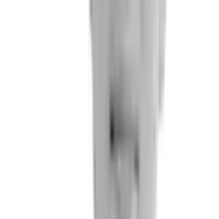
Carlos Chaccour
MD PhD. Internist
Peter Small
Chief Medical Officer
Data Science Team