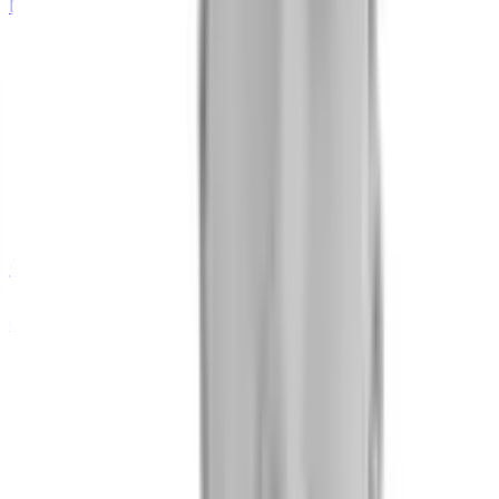
Data Scientist
Olha Lesiuk
QA Engineer