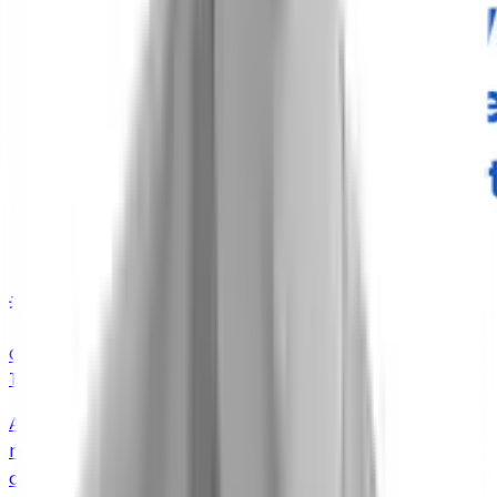
Insights
Case Study: Learning About Real-World Coughers
Through a Smartphone App
A decentralized feasibility study that delivered rich,
real-world cough data without the scale, cost, or
complexity of a trial or a market-research program.