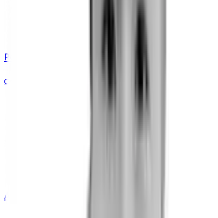
Paul Rieger
Chief Innovation Officer
Aryton Tediarjo