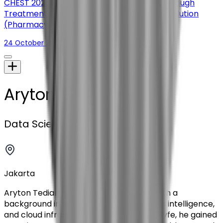
CHEST 2025: Improving Access to Chronic Cough
Treatment Through a Digital Therapeutic Solution
(Pharmacy Times)
24 October 2025
Aryton Tediarjo
Data Scientist
Jakarta
Aryton Tediarjo is a backend engineer with a
background in data engineering, business intelligence,
and cloud infrastructure. Before joining Hyfe, he gained