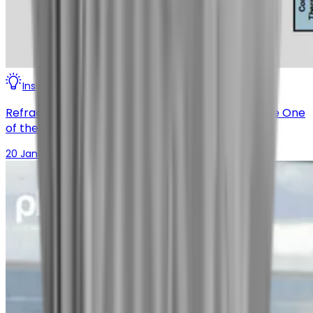
Insights
Digital Therapeutics
Refractory Chronic Cough (RCC) Therapy May Be One
of the Most Asymmetric Bets in Respiratory
20 January 2026