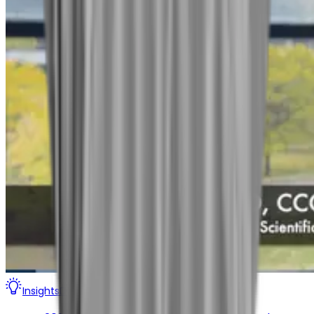
Insights
Digital Therapeutics