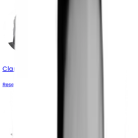
Clara Astrid Delhaye
Research Partnerships Associate