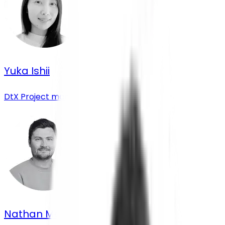
Yuka Ishii
DtX Project manager
Nathan Morrison