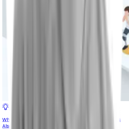
Insights
Why the Most Effective Chronic Cough Treatment Is
Also the Least Known