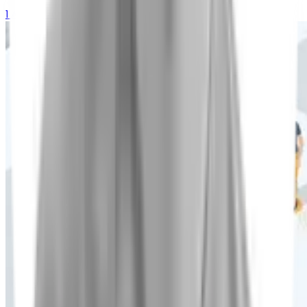
1 August 2026