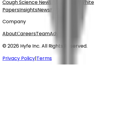
Cough Science News
Publications
White
Papers
Insights
News
FAQ
Company
About
Сareers
Team
Advisors
© 2026 Hyfe Inc. All Rights Reserved.
Privacy Policy
|
Terms