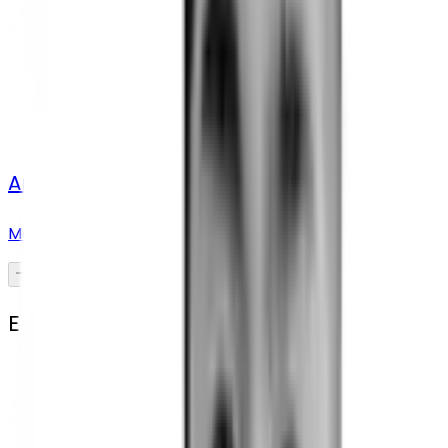
Ana Drakula
Marketing manager and strategist
Engineering Team