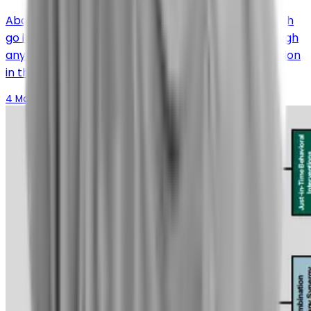
About 50% of patients with refractory chronic cough
go into full remission; they don’t have a chronic cough
anymore. Over 80% experience a significant reduction
in their symptoms.
4 March 2026