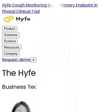
Hyfe Cough Monitoring to be Primary Endpoint in
Pivotal Clinical Trial
Product
Solutions
Science
Resources
Company
Request demo
≡
The Hyfe Team
Business Team