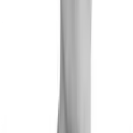
Joe Brew
Co-Founder & Chief Data Scientist
Matthew Rudd
Senior Data Scientist