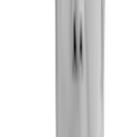
Vlad Pylyp
Software Engineer (Android development)
Medical Team