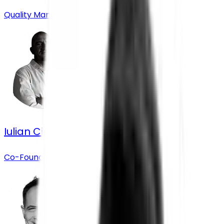
Quality Manager
Iulian Circo
Co-Founder & Chief Operating Officer