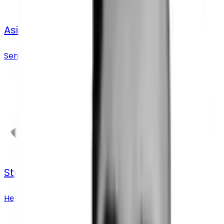
Asia Baginska
Senior Business Development Manager
Stephanie Swift
Head of Research Operations