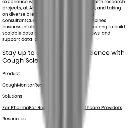
experience working on multiple digital health research
projects, at Amazon Web Services (AWS), and taking
on diverse client as an independent data
consultantCurrently at Hyfe, Aryton combines
business intelligence and backend engineering to build
scalable data pipelines, optimize workflows, and
support data-driven decision-making
Stay up to date on cough science with
Cough Science News
Product
CoughMonitor
Resolve DTx
CoughPro
Solutions
For Pharma
For Researchers
For Healthcare Providers
Resources